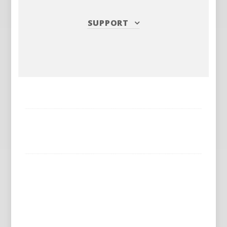
SUPPORT