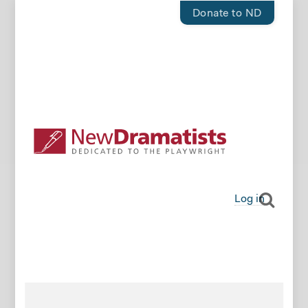
Donate to ND
Log in