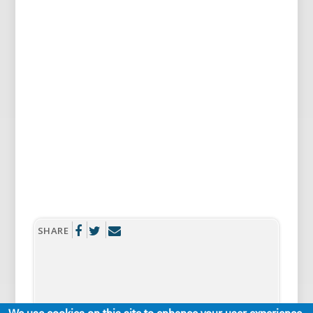
SHARE