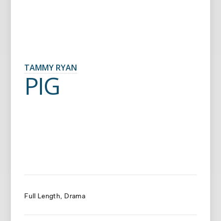
TAMMY RYAN
PIG
Full Length
Drama