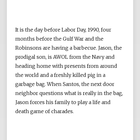
It is the day before Labor Day, 1990, four
months before the Gulf War and the
Robinsons are having a barbecue. Jason, the
prodigal son, is AWOL from the Navy and
heading home with presents from around
the world and a freshly killed pig in a
garbage bag. When Santos, the next door
neighbor questions what is really in the bag,
Jason forces his family to play a life and
death game of charades.