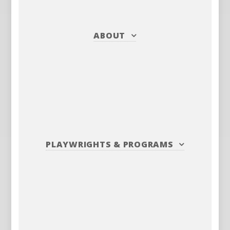
ABOUT
PLAYWRIGHTS
&
PROGRAMS