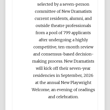
selected by a seven-person
committee of New Dramatists
current residents, alumni, and
outside theatre professionals
from a pool of 799 applicants
after undergoing a highly
competitive, ten-month review
and consensus-based decision-
making process. New Dramatists
will kick off their seven-year
residencies in September, 2026
at the annual New Playwright
Welcome, an evening of readings
and celebration.