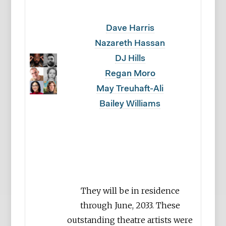
Dave Harris
Nazareth Hassan
DJ Hills
Regan Moro
May Treuhaft-Ali
Bailey Williams
They will be in residence
through June, 2033. These
outstanding theatre artists were