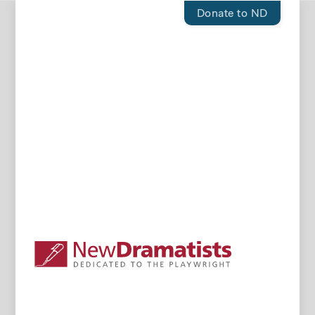
Donate to ND