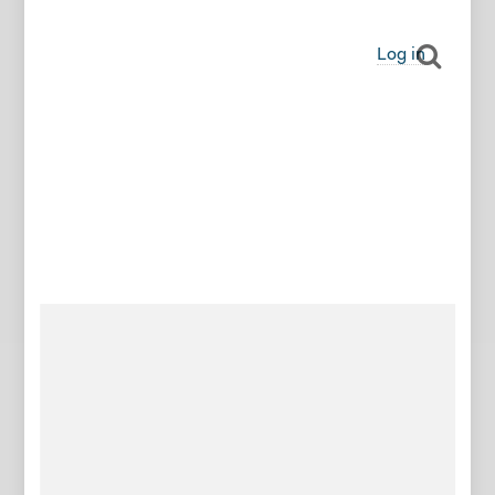
Log in