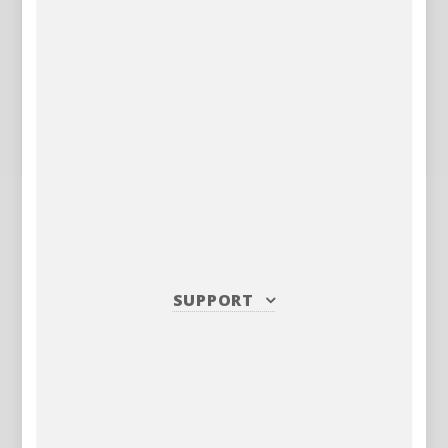
SUPPORT