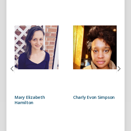
Mary Elizabeth
Charly Evon Simpson
Hamilton