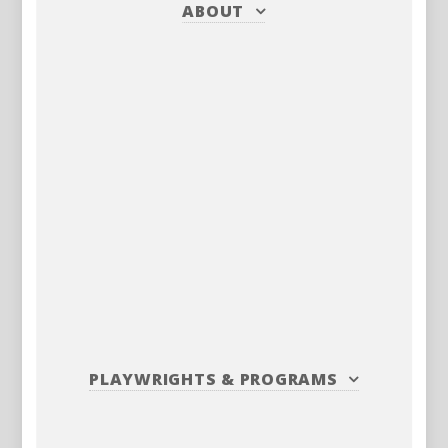
ABOUT
PLAYWRIGHTS
&
PROGRAMS