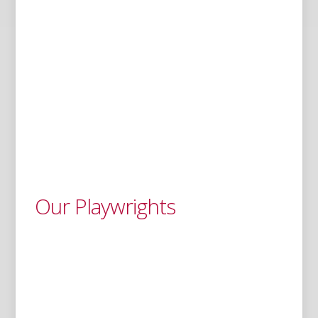
Our Playwrights