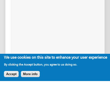
Outg
Writ
On
We use cookies on this site to enhance your user experience
June
By clicking the Accept button, you agree to us doing so.
22,
2026,
Accept
More info
New
Dramatists
held
an
AFTER