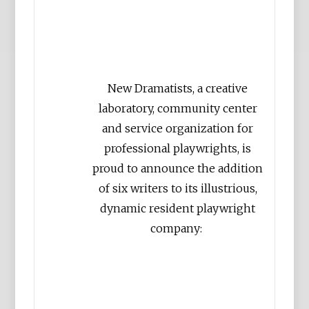
New Dramatists, a creative
laboratory, community center
and service organization for
professional playwrights, is
proud to announce the addition
of six writers to its illustrious,
dynamic resident playwright
company: