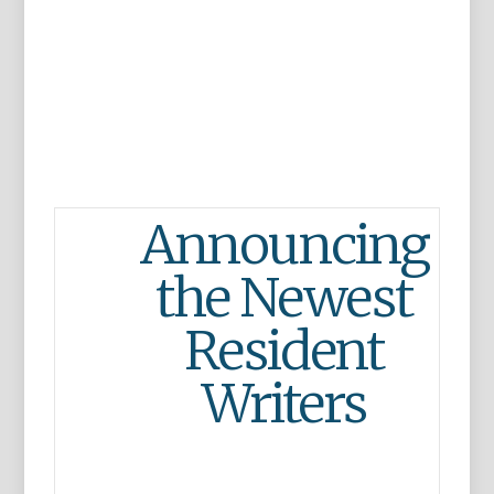
Announcing
the Newest
Resident
Writers