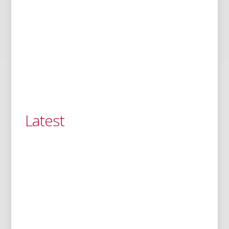
Latest