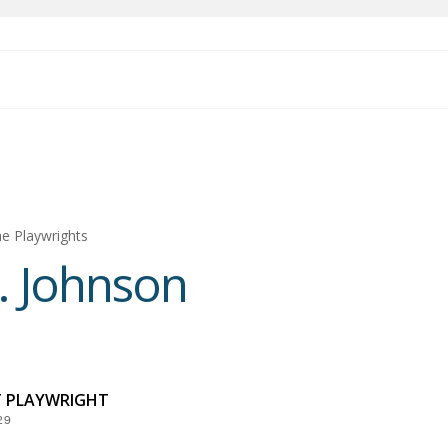
e Playwrights
. Johnson
T PLAYWRIGHT
29