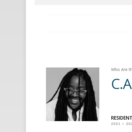
Who Are th
C.A
RESIDEN
2021 — 20