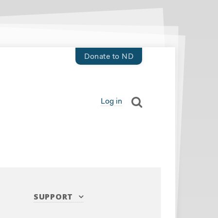
Donate to ND
Log in
SUPPORT