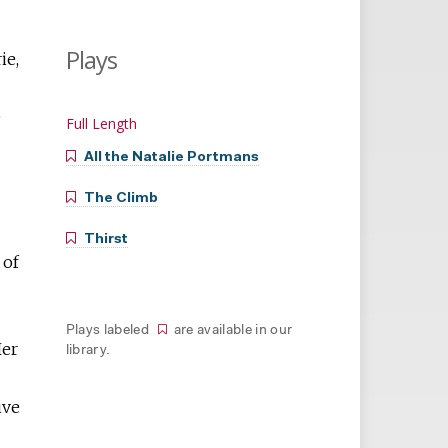
Plays
ie,
e
Full Length
All the Natalie Portmans
The Climb
Thirst
 of
Plays labeled
are available in our
Her
library.
ive