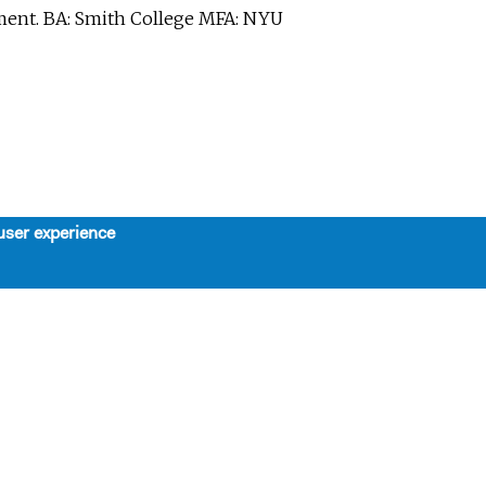
ent. BA: Smith College MFA: NYU
user experience
About
Support
Board, Staff, & Interns
Support Us
Our Mission, History, and Values
Contributors
The 7-Year Residency
SPRING LUNCHEON TRIBUTE
Work with Us
HONORING STEPHEN
SCHWARTZ