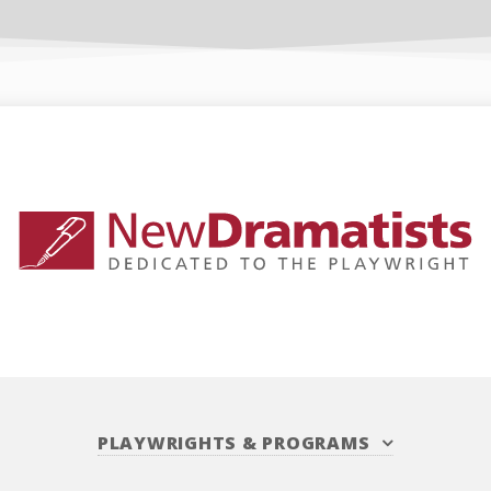
PLAYWRIGHTS
&
PROGRAMS