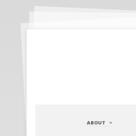
ABOUT