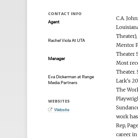
CONTACT INFO
C.A. John
Agent
Louisian
Theater)
Rachel Viola At UTA
Mentor P
Theater
Manager
Most rec
Theater. 
Eva Dickerman at Range
Lark's 20
Media Partners
The Work
Playwrig
WEBSITES
Sundance
Website
work has
Rep, Page
career in