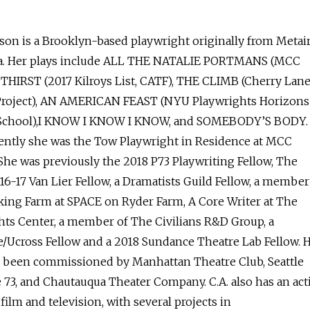
son is a Brooklyn-based playwright originally from Metair
a. Her plays include ALL THE NATALIE PORTMANS (MCC
, THIRST (2017 Kilroys List, CATF), THE CLIMB (Cherry Lan
roject), AN AMERICAN FEAST (NYU Playwrights Horizons
 School),I KNOW I KNOW I KNOW, and SOMEBODY’S BODY.
ently she was the Tow Playwright in Residence at MCC
She was previously the 2018 P73 Playwriting Fellow, The
16-17 Van Lier Fellow, a Dramatists Guild Fellow, a member
ing Farm at SPACE on Ryder Farm, A Core Writer at The
hts Center, a member of The Civilians R&D Group, a
/Ucross Fellow and a 2018 Sundance Theatre Lab Fellow. 
 been commissioned by Manhattan Theatre Club, Seattle
 73, and Chautauqua Theater Company. C.A. also has an act
 film and television, with several projects in