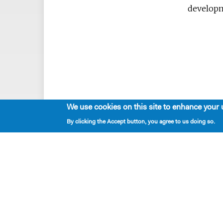
developm
We use cookies on this site to enhance your 
By clicking the Accept button, you agree to us doing so.
Playwrights & Programs
Alumni Playwrights
Apply for the Princess Grace
Fellowship
Apply for the Kleban Prize
Apply for the 7-Year Residency
PlayTime Projects
Resident Playwrights