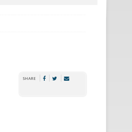
SHARE