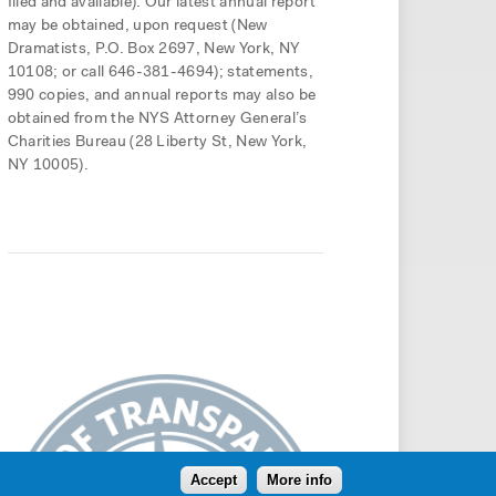
filed and available). Our latest annual report
may be obtained, upon request (New
Dramatists, P.O. Box 2697, New York, NY
10108; or call 646-381-4694); statements,
990 copies, and annual reports may also be
obtained from the NYS Attorney General’s
Charities Bureau (28 Liberty St, New York,
NY 10005).
Accept
More info