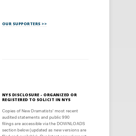
OUR SUPPORTERS >>
NYS DISCLOSURE - ORGANIZED OR
REGISTERED TO SOLICIT IN NYS
Copies of New Dramatists' most recent
audited statements and public 990
filings are accessible via the DOWNLOADS
section below (updated as new versions are