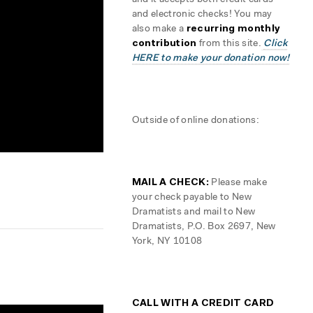
and it accepts both credit cards
and electronic checks! You may
also make a
recurring monthly
contribution
from this site.
Click
HERE to make your donation now!
Outside of online donations:
MAIL A CHECK:
Please make
your check payable to New
Dramatists and mail to New
Dramatists, P.O. Box 2697, New
York, NY 10108
CALL WITH A CREDIT CARD