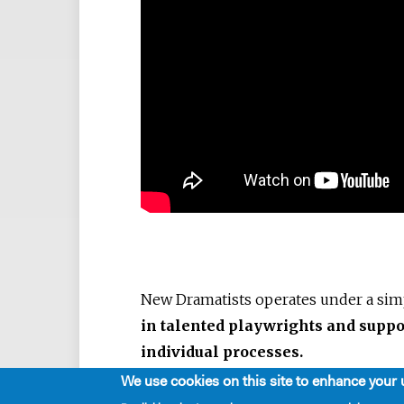
New Dramatists operates under a si
in talented playwrights and suppo
individual processes.
We use cookies on this site to enhance your 