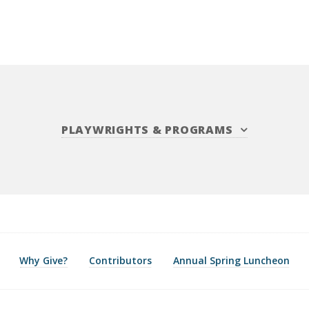
PLAYWRIGHTS
&
PROGRAMS
Why Give?
Contributors
Annual Spring Luncheon