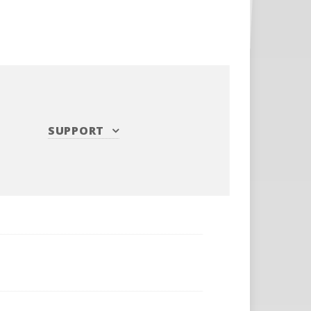
SUPPORT