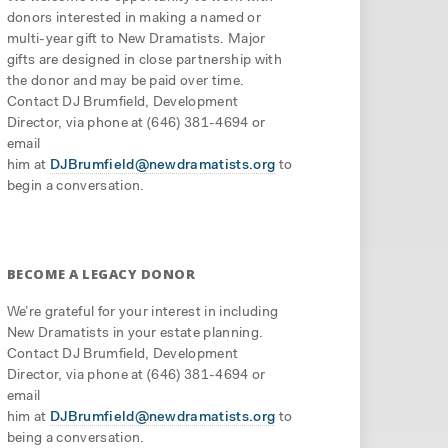
donors interested in making a named or
multi-year gift to New Dramatists. Major
gifts are designed in close partnership with
the donor and may be paid over time.
Contact DJ Brumfield, Development
Director, via phone at (646) 381-4694 or
email
him at
DJBrumfield@newdramatists.org
to
begin a conversation.
BECOME A LEGACY DONOR
We’re grateful for your interest in including
New Dramatists in your estate planning.
Contact DJ Brumfield, Development
Director, via phone at (646) 381-4694 or
email
him at
DJBrumfield@newdramatists.org
to
being a conversation.