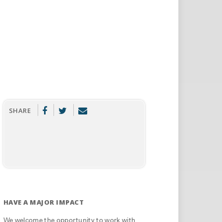
SHARE
HAVE A MAJOR IMPACT
We welcome the opportunity to work with