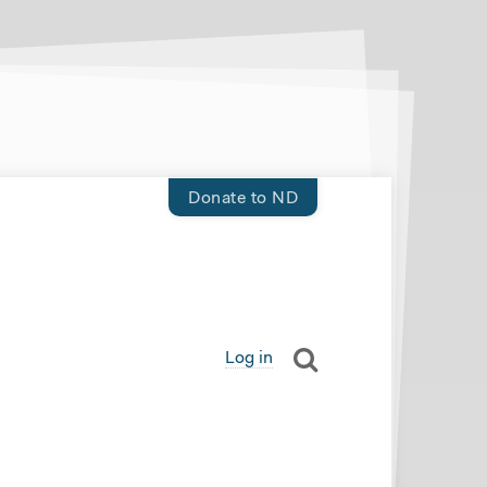
Donate to ND
Log in