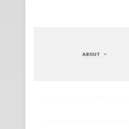
ABOUT