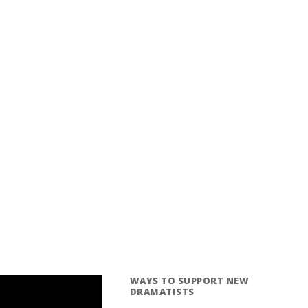
WAYS TO SUPPORT NEW
DRAMATISTS