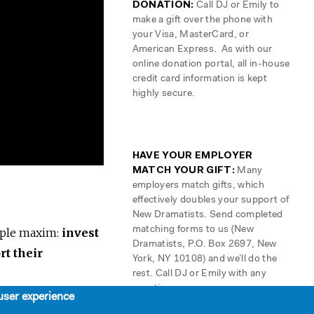
DONATION:
Call DJ or Emily to
make a gift over the phone with
your Visa, MasterCard, or
American Express. As with our
online donation portal, all in-house
credit card information is kept
highly secure.
HAVE YOUR EMPLOYER
MATCH YOUR GIFT:
Many
employers match gifts, which
effectively doubles your support of
New Dramatists. Send completed
matching forms to us (New
mple maxim:
invest
Dramatists, P.O. Box 2697, New
rt their
York, NY 10108) and we’ll do the
rest. Call DJ or Emily with any
questions.
user experience