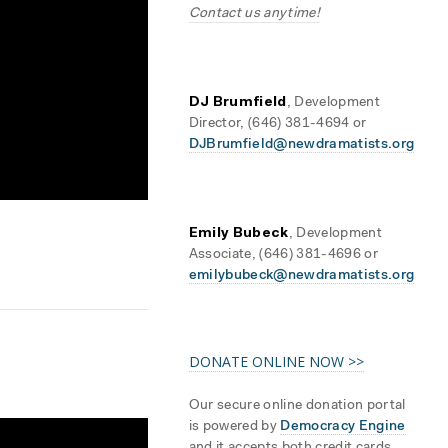
Contact us anytime!
DJ Brumfield
, Development
Director, (646) 381-4694 or
DJBrumfield@newdramatists.org
Emily Bubeck
, Development
Associate, (646) 381-4696 or
emilybubeck@newdramatists.org
DONATE ONLINE NOW >>
Our secure online donation portal
is powered by
Democracy Engine