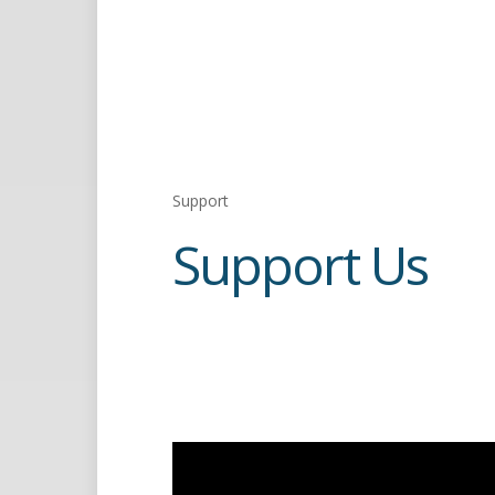
Support
Support Us