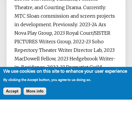
Theatre, and Courting Drama. Currently:
MTC Sloan commission and screen projects
in development. Previously: 2023-24 Ars
Nova Play Group, 2023 Royal Court/SISTER
PICTURES Writers Group, 2022-23 Soho
Repertory Theater Writer Director Lab, 2023
MacDowell Fellow, 2023 Hedgebrook Writer-
in-Residence, 2022-23 Dramatist Guild
We use cookies on this site to enhance your user experience
Fellow finalist, 2022 Bruntwood Prize
By clicking the Accept button, you agree to us doing so.
longlist, 2021 Papatango Playwriting Prize,
Accept
More info
2021 Neukom Institute Literary Award, 2021
Women’s Prize shortlist, 2021 Playwriting
Fellow at Sewanee Writers’ Conference, 2021
Playwrights Realm International
Theatermakers Award, 2020 KCACTF Rosa