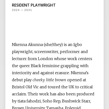
RESIDENT PLAYWRIGHT
2024 — 2031
Nkenna Akunna (she/they) is an Igbo
playwright, screenwriter, performer and
lecturer from London whose work centers
the queer Black feminine grappling with
interiority and against erasure. Nkenna’s
debut play
cheeky little brown
opened at
Bristol Old Vic and toured the UK to critical
acclaim. Their work has also been produced
by tiata fahodzi, Soho Rep, Bushwick Starr,
Brown University, Tamasha, Poleroid