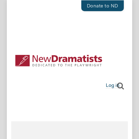
Donate to ND
Log in