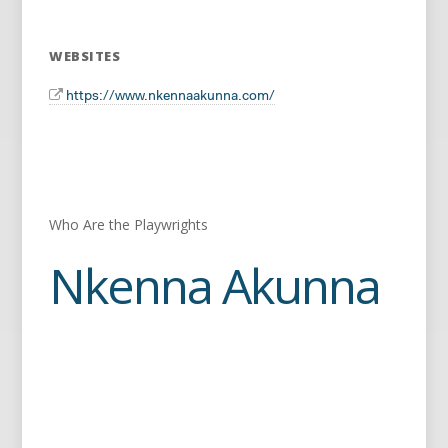
WEBSITES
https://www.nkennaakunna.com/
Who Are the Playwrights
Nkenna Akunna