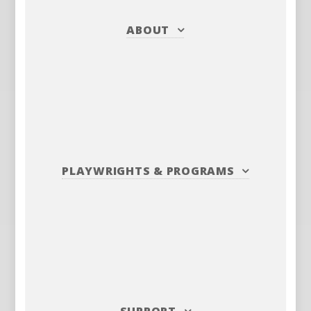
ABOUT
PLAYWRIGHTS
&
PROGRAMS
SUPPORT