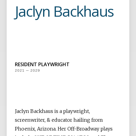
Jaclyn Backhaus
RESIDENT PLAYWRIGHT
2021 — 2029
Jaclyn Backhaus is a playwright,
screenwriter, & educator hailing from
Phoenix, Arizona. Her Off-Broadway plays