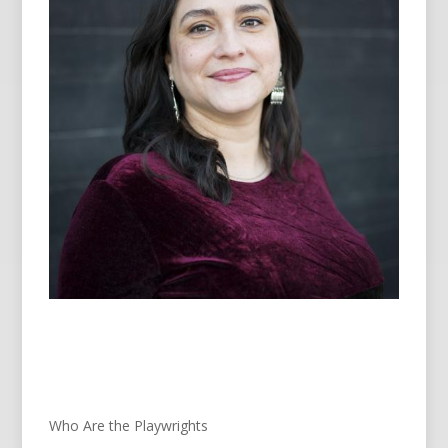
Who Are the Playwrights