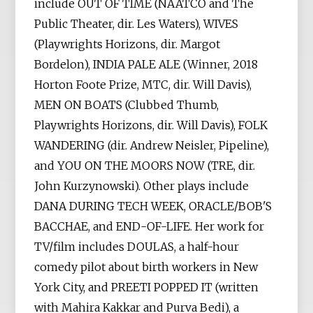
include OUT OF TIME (NAATCO and The
Public Theater, dir. Les Waters), WIVES
(Playwrights Horizons, dir. Margot
Bordelon), INDIA PALE ALE (Winner, 2018
Horton Foote Prize, MTC, dir. Will Davis),
MEN ON BOATS (Clubbed Thumb,
Playwrights Horizons, dir. Will Davis), FOLK
WANDERING (dir. Andrew Neisler, Pipeline),
and YOU ON THE MOORS NOW (TRE, dir.
John Kurzynowski). Other plays include
DANA DURING TECH WEEK, ORACLE/BOB'S
BACCHAE, and END-OF-LIFE. Her work for
TV/film includes DOULAS, a half-hour
comedy pilot about birth workers in New
York City, and PREETI POPPED IT (written
with Mahira Kakkar and Purva Bedi), a