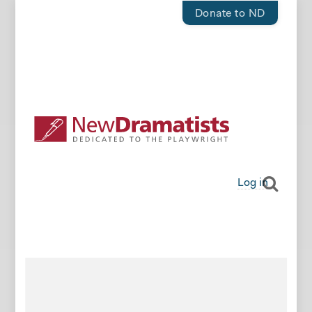
Donate to ND
Log in