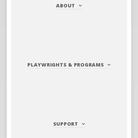
ABOUT
PLAYWRIGHTS
&
PROGRAMS
SUPPORT