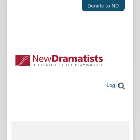
Donate to ND
Log in