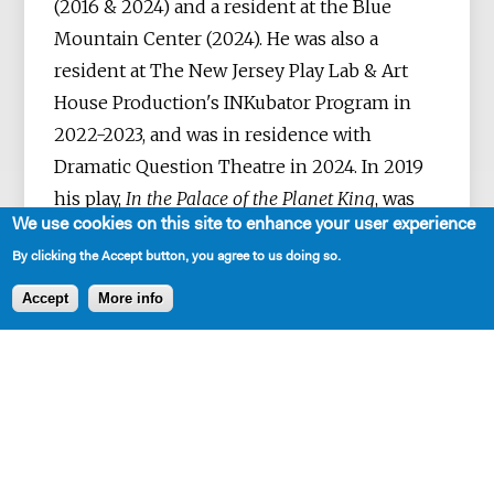
(2016 & 2024) and a resident at the Blue
Mountain Center (2024). He was also a
resident at The New Jersey Play Lab & Art
House Production's INKubator Program in
2022-2023, and was in residence with
Dramatic Question Theatre in 2024. In 2019
his play,
In the Palace of the Planet King
, was
We use cookies on this site to enhance your user experience
staged at The Wild Project. Rivera-Arias's
By clicking the Accept button, you agree to us doing so.
stories and poems have been published in
The Evening Street Review, The Global City
Accept
More info
Review, Tupelo Quarterly, Pank, Kweli, The
Acentos Review & Another Chicago
Magazine, among other publications. He was
a finalist for the Judith Royer Excellence in
Playwriting Award, the Baylor New
Playwriting Initiative, the 2025 Blue Ink