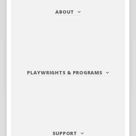
ABOUT
PLAYWRIGHTS
&
PROGRAMS
SUPPORT