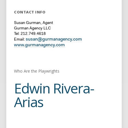
CONTACT INFO
Susan Gurman, Agent
Gurman Agency LLC
Tel: 212.749.4618
susan@gurmanagency.com
Email:
www.gurmanagency.com
Who Are the Playwrights
Edwin Rivera-
Arias