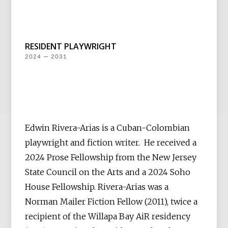
RESIDENT PLAYWRIGHT
2024 — 2031
Edwin Rivera-Arias is a Cuban-Colombian
playwright and fiction writer. He received a
2024 Prose Fellowship from the New Jersey
State Council on the Arts and a 2024 Soho
House Fellowship. Rivera-Arias was a
Norman Mailer Fiction Fellow (2011), twice a
recipient of the Willapa Bay AiR residency