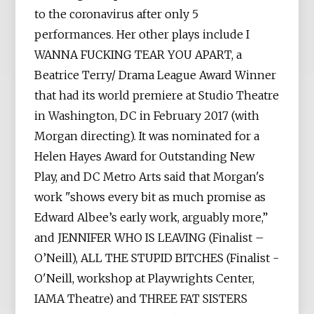
to the coronavirus after only 5
performances. Her other plays include I
WANNA FUCKING TEAR YOU APART, a
Beatrice Terry/ Drama League Award Winner
that had its world premiere at Studio Theatre
in Washington, DC in February 2017 (with
Morgan directing). It was nominated for a
Helen Hayes Award for Outstanding New
Play, and DC Metro Arts said that Morgan's
work "shows every bit as much promise as
Edward Albee’s early work, arguably more,”
and JENNIFER WHO IS LEAVING (Finalist –
O’Neill), ALL THE STUPID BITCHES (Finalist -
O'Neill, workshop at Playwrights Center,
IAMA Theatre) and THREE FAT SISTERS