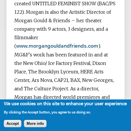
created UNTITLED FEMINIST SHOW (BAC/PS
122). Morgan is also the Artistic Director of
Morgan Gould & Friends – her theater
company with 9 actors, 3 designers, and a
filmmaker
(
).
www.morgangouldandfriends.com
MG&F's work has been featured in and at
the New Ohio/ Ice Factory Festival, Dixon
Place, The Brooklyn Lyceum, HERE Arts
Center, Ars Nova, CAP21, BAX, New Georges,
and The Culture Project.
As a director,
Morgan has directed world premieres and
We use cookies on this site to enhance your user experience
contemporary works by other playwrights at
By clicking the Accept button, you agree to us doing so.
the Humana Festival, Marin Theatre
Company, Primary Stages, WP Theater
Accept
More info
(Women’s Project), Hangar Theatre,