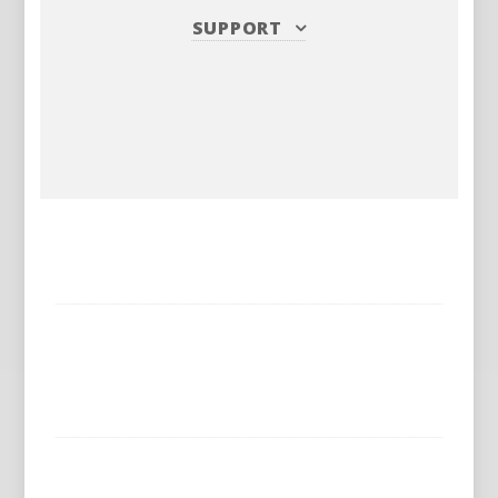
SUPPORT