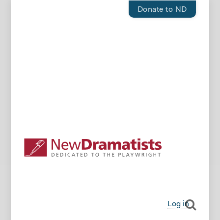
Donate to ND
Log in