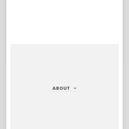
ABOUT