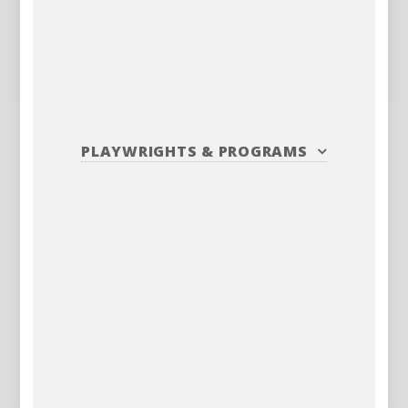
PLAYWRIGHTS
&
PROGRAMS