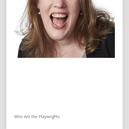
Who Are the Playwrights