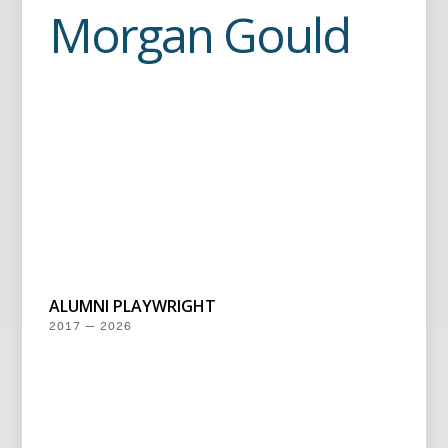
Morgan Gould
ALUMNI PLAYWRIGHT
2017 — 2026