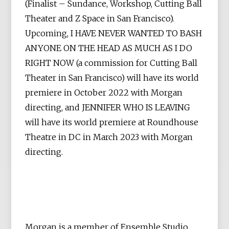
(Finalist – Sundance, Workshop, Cutting Ball
Theater and Z Space in San Francisco).
Upcoming, I HAVE NEVER WANTED TO BASH
ANYONE ON THE HEAD AS MUCH AS I DO
RIGHT NOW (a commission for Cutting Ball
Theater in San Francisco) will have its world
premiere in October 2022 with Morgan
directing, and JENNIFER WHO IS LEAVING
will have its world premiere at Roundhouse
Theatre in DC in March 2023 with Morgan
directing.
Morgan is a member of Ensemble Studio