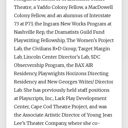
Theatre, a Yaddo Colony Fellow, a MacDowell
Colony Fellow, and an alumnus of Interstate
73 at P73, the Ingram New Works Program at
Nashville Rep, the Dramatists Guild Fund
Playwriting Fellowship, The Women's Project
Lab, the Civilians R+D Group, Target Margin
Lab, Lincoln Center Director's Lab, SDC
Observership Program, the BAX AIR
Residency, Playwrights Horizons Directing
Residency and New Georges Writer/ Director
Lab. She has previously held staff positions
at Playscripts, Inc., Lark Play Development
Center, Cape Cod Theatre Project, and was
the Associate Artistic Director of Young Jean
Lee’s Theater Company, where she co-