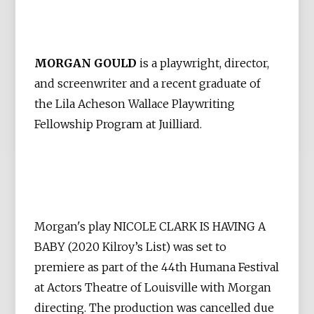
MORGAN GOULD
is a playwright, director,
and screenwriter and a recent graduate of
the Lila Acheson Wallace Playwriting
Fellowship Program at Juilliard.
Morgan's play NICOLE CLARK IS HAVING A
BABY (2020 Kilroy’s List) was set to
premiere as part of the 44th Humana Festival
at Actors Theatre of Louisville with Morgan
directing. The production was cancelled due