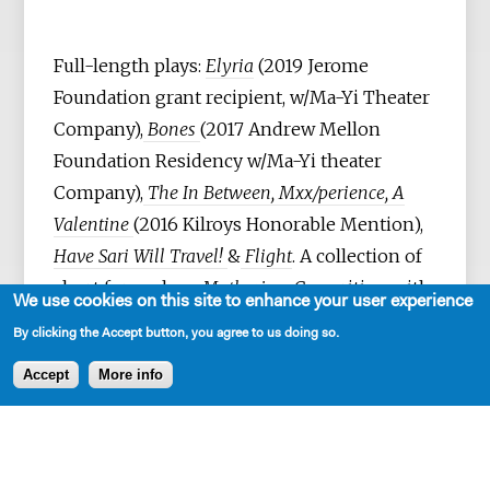
Full-length plays:
Elyria
(2019 Jerome
Foundation grant recipient, w/Ma-Yi Theater
Company),
Bones
(2017 Andrew Mellon
Foundation Residency w/Ma-Yi theater
Company),
The In Between, Mxx/perience, A
Valentine
(2016 Kilroys Honorable Mention),
Have Sari Will Travel!
&
Flight
. A collection of
short form plays:
Mothering.
Co-writing with
We use cookies on this site to enhance your user experience
Sanjit De Silva:
Pulling the Lever, American
By clicking the Accept button, you agree to us doing so.
Family Project, Grace
(2004-12) Rising Circle
Accept
More info
Theater Collective) &
Crushed Earth
(2017
New Play Frontiers Commission, People’s
Light Theatre) – stage & audio play (2023).
She’s currently adapting her play,
Elyria,
into