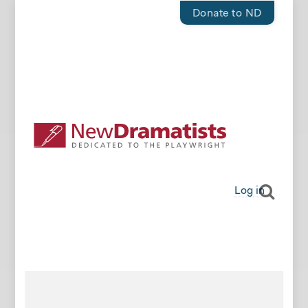
Donate to ND
Log in