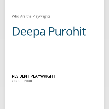
Who Are the Playwrights
Deepa Purohit
RESIDENT PLAYWRIGHT
2023 — 2030