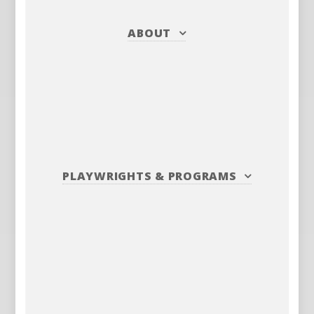
ABOUT
PLAYWRIGHTS
&
PROGRAMS