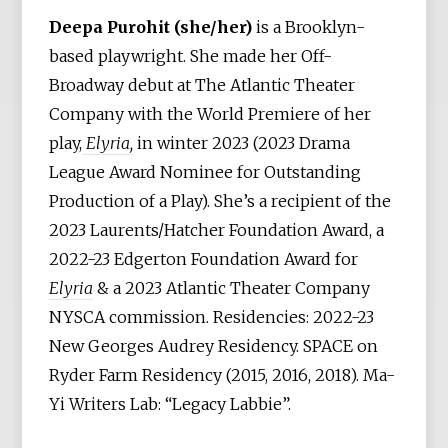
Deepa Purohit (she/her)
is a Brooklyn-
based playwright. She made her Off-
Broadway debut at The Atlantic Theater
Company with the World Premiere of her
play,
Elyria,
in winter 2023 (2023 Drama
League Award Nominee for Outstanding
Production of a Play). She’s a recipient of the
2023 Laurents/Hatcher Foundation Award, a
2022-23 Edgerton Foundation Award for
Elyria
& a 2023 Atlantic Theater Company
NYSCA commission. Residencies: 2022-23
New Georges Audrey Residency. SPACE on
Ryder Farm Residency (2015, 2016, 2018). Ma-
Yi Writers Lab: “Legacy Labbie”.