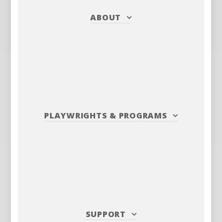
ABOUT
PLAYWRIGHTS
&
PROGRAMS
SUPPORT