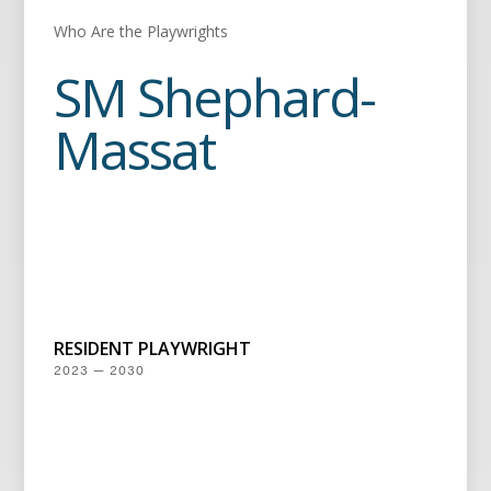
Who Are the Playwrights
SM Shephard-
Massat
RESIDENT PLAYWRIGHT
2023 — 2030