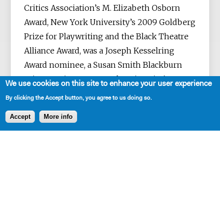
Critics Association’s M. Elizabeth Osborn
Award, New York University’s 2009 Goldberg
Prize for Playwriting and the Black Theatre
Alliance Award, was a Joseph Kesselring
Award nominee, a Susan Smith Blackburn
Prize nominee, New York University’s 2007
We use cookies on this site to enhance your user experience
Dean’s Fellowship recipient, and is an
By clicking the Accept button, you agree to us doing so.
alumnus of the O’Neill Playwrights
Accept
More info
Conference. SM has mentored theatre
students, represented The Dramatists Guild
at the Kennedy Center American College
Theatre Festival, been featured in American
Theatre Magazine and is also the founder
and host of TERTULIA Group - a meeting
place for Atlanta’s black playwrights