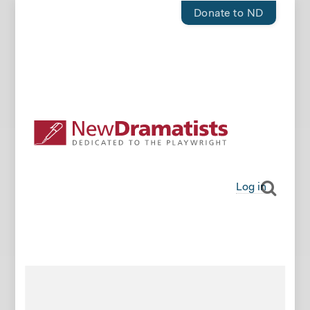
Donate to ND
Log in