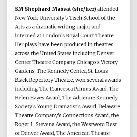
SM Shephard-Massat (she/her)
attended
New York University’s Tisch School of the
Arts as a dramatic writing major and
interned at London’s Royal Court Theatre.
Her plays have been produced in theatres
across the United States including Denver
Center Theatre Company, Chicago’s Victory
Gardens, The Kennedy Center, St. Louis
Black Repertory Theatre, won several awards
including The Francesca Primus Award, The
Helen Hayes Award, The Adrienne Kennedy
Society’s Young Dramatist’s Award, Delaware
Theatre Company’s Connections Award, the
Roger L. Stevens Award, the Westword Best
of Denver Award, The American Theatre