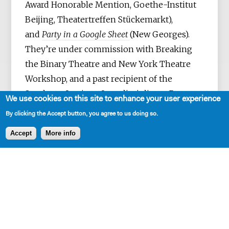
Award Honorable Mention, Goethe-Institut
Beijing, Theatertreffen Stückemarkt),
and
Party in a Google Sheet
(New Georges).
They’re under commission with Breaking
the Binary Theatre and New York Theatre
Workshop, and a past recipient of the
Sundance Institute Interdisciplinary Program
We use cookies on this site to enhance your user experience
Grant. They’ve also been part of Ars Nova's
By clicking the Accept button, you agree to us doing so.
Play Group, the New Georges Jam, Clubbed
Accept
More info
Thumb’s Early Career Writers' Group, and
NYTW’s 2050 Fellowship. They grew up in
Singapore and presently live in Brooklyn,
NY. MFA: New School of
Drama.
reidtang.com