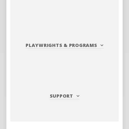
PLAYWRIGHTS
&
PROGRAMS
SUPPORT