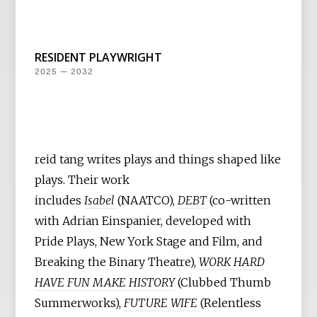
RESIDENT PLAYWRIGHT
2025 — 2032
reid tang writes plays and things shaped like
plays. Their work
includes
Isabel
(NAATCO),
DEBT
(co-written
with Adrian Einspanier, developed with
Pride Plays, New York Stage and Film, and
Breaking the Binary Theatre),
WORK HARD
HAVE FUN MAKE HISTORY
(Clubbed Thumb
Summerworks),
FUTURE WIFE
(Relentless