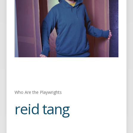
Who Are the Playwrights
reid tang