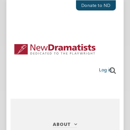
Donate to ND
Log in
ABOUT