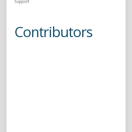
Support
Contributors