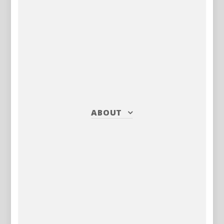
ABOUT