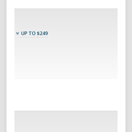
UP TO $249