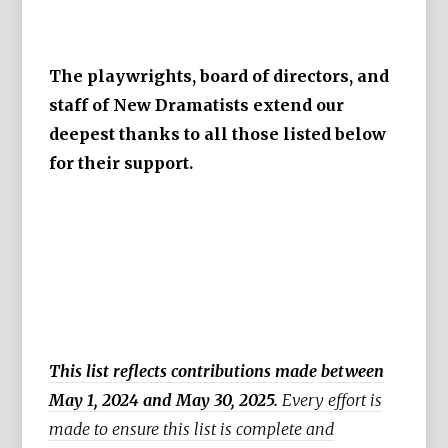
The playwrights, board of directors, and
staff of New Dramatists extend our
deepest thanks to all those listed below
for their support.
This list reflects contributions made between
May 1, 2024 and May 30, 2025.
Every effort is
made to ensure this list is complete and