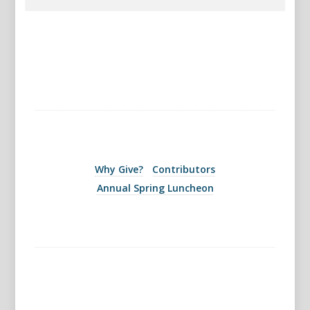
Why Give?
Contributors
Annual Spring Luncheon