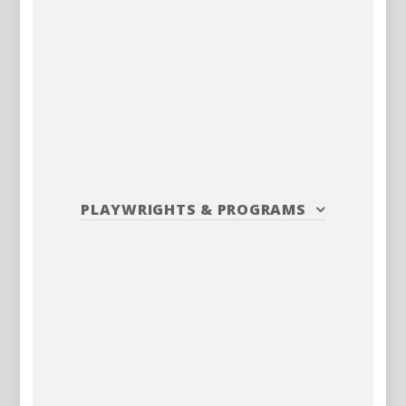
PLAYWRIGHTS
&
PROGRAMS