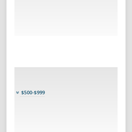
$500-$999