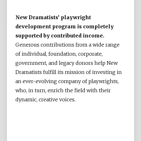
New Dramatists’ playwright
development program is completely
supported by contributed income.
Generous contributions from a wide range
of individual, foundation, corporate,
government, and legacy donors help New
Dramatists fulfill its mission of investing in
an ever-evolving company of playwrights,
who, in turn, enrich the field with their
dynamic, creative voices.