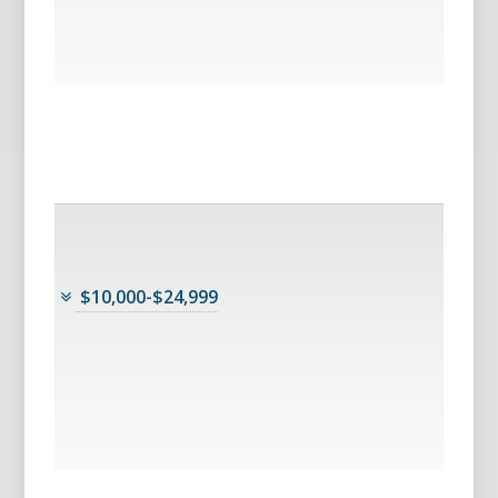
$10,000-$24,999