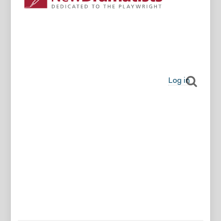
Log in