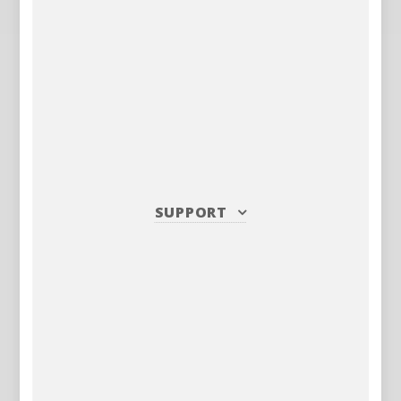
SUPPORT