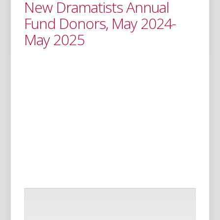
New Dramatists Annual
Fund Donors, May 2024-
May 2025