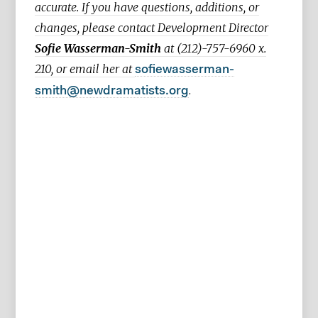
accurate. If you have questions, additions, or
changes, please contact Development Director
Sofie Wasserman-Smith
at (212)-757-6960 x.
210, or email her at
sofiewasserman-
.
smith@newdramatists.org