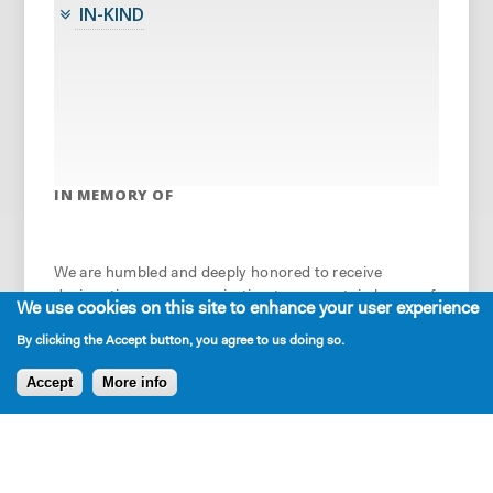
IN-KIND
IN MEMORY OF
We are humbled and deeply honored to receive
designation as an organization to support, in honor of
We use cookies on this site to enhance your user experience
an important artist or friend of the theatre. In 2023-
By clicking the Accept button, you agree to us doing so.
24, we gratefully acknowledge these organizations
and individuals, who made the following
Accept
More info
contributions: