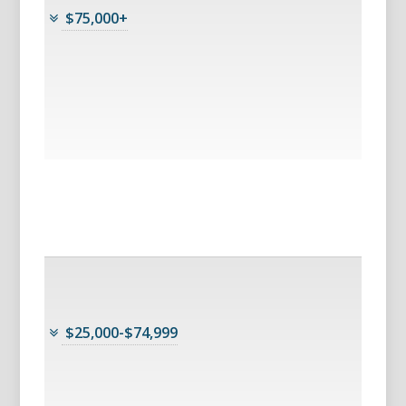
$75,000+
$25,000-$74,999