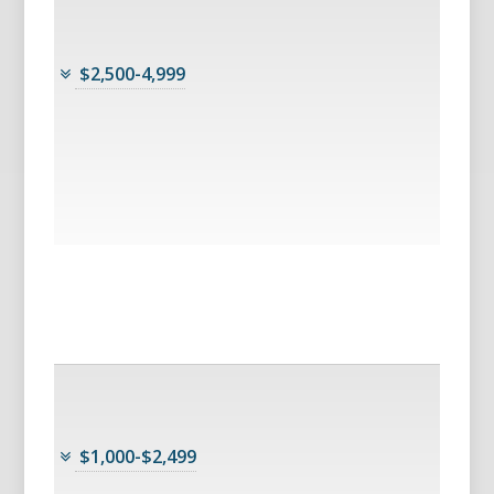
$2,500-4,999
$1,000-$2,499