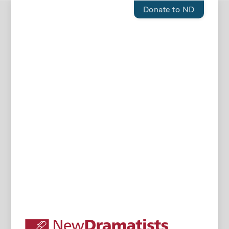
Donate to ND