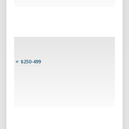
$250-499