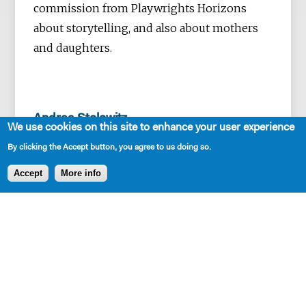
commission from Playwrights Horizons
about storytelling, and also about mothers
and daughters.
Andrea Stolowitz
We use cookies on this site to enhance your user experience
collaborates with director Rex Daugherty,
By clicking the Accept button, you agree to us doing so.
dramaturg Tina Ball, sound designer Jesse
Accept
More info
Freedman, and a group of 4-5 actors on the
Irish-Jewish project
Number Our Days
. Andrea
will experiment with sound and playback
with verbatim material.