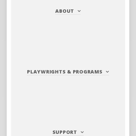
ABOUT
PLAYWRIGHTS
&
PROGRAMS
SUPPORT