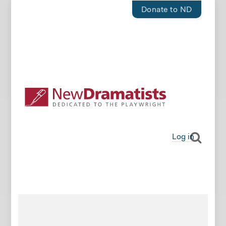
Donate to ND
Log in