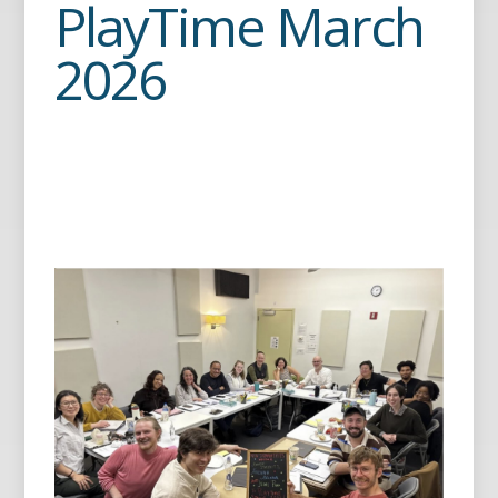
PlayTime March
2026