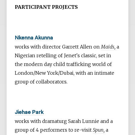
PARTICIPANT PROJECTS
Nkenna Akunna
works with director Garrett Allen on
Maids,
a
Nigerian retelling of Jenet's classic, set in
the modern day child trafficking world of
London/New York/Dubai,
with an intimate
group of collaborators.
Jiehae Park
works with dramaturg Sarah Lunnie and a
group of 4 performers to re-visit
Spun,
a