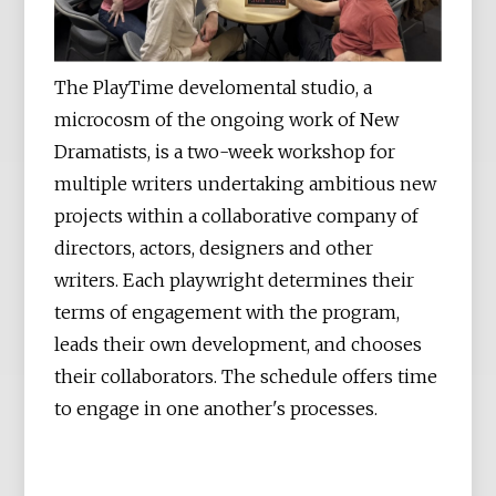
The PlayTime develomental studio, a
microcosm of the ongoing work of New
Dramatists, is a two-week workshop for
multiple writers undertaking ambitious new
projects within a collaborative company of
directors, actors, designers and other
writers. Each playwright determines their
terms of engagement with the program,
leads their own development, and chooses
their collaborators. The schedule offers time
to engage in one another's processes.