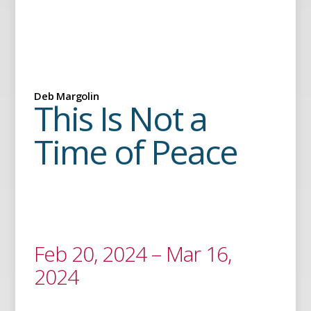
Deb Margolin
This Is Not a
Time of Peace
Feb 20, 2024 – Mar 16,
2024