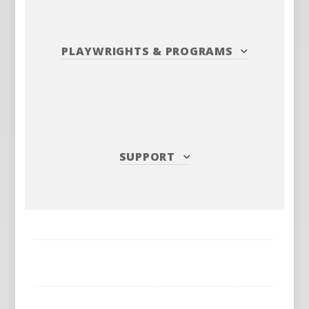
PLAYWRIGHTS
&
PROGRAMS
SUPPORT