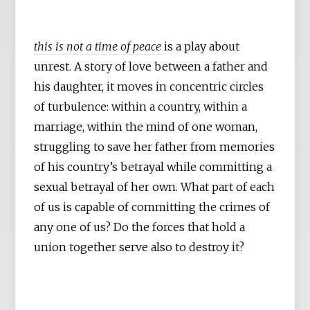
this is not a time of peace
is a play about
unrest. A story of love between a father and
his daughter, it moves in concentric circles
of turbulence: within a country, within a
marriage, within the mind of one woman,
struggling to save her father from memories
of his country’s betrayal while committing a
sexual betrayal of her own. What part of each
of us is capable of committing the crimes of
any one of us? Do the forces that hold a
union together serve also to destroy it?