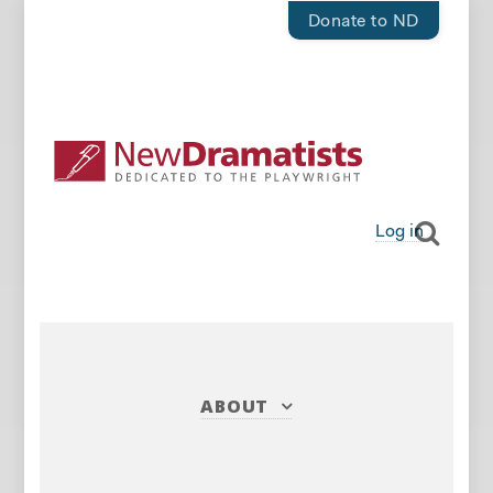
Donate to ND
Log in
ABOUT