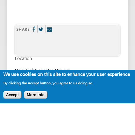
SHARE
Location
New Light Theatre Project
We use cookies on this site to enhance your user experience
State/Country
By clicking the Accept button, you agree to us doing so.
New York City
City
Accept
More info
New York
Link
https://www.newlighttheaterproject.com/