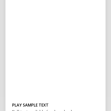
PLAY SAMPLE TEXT