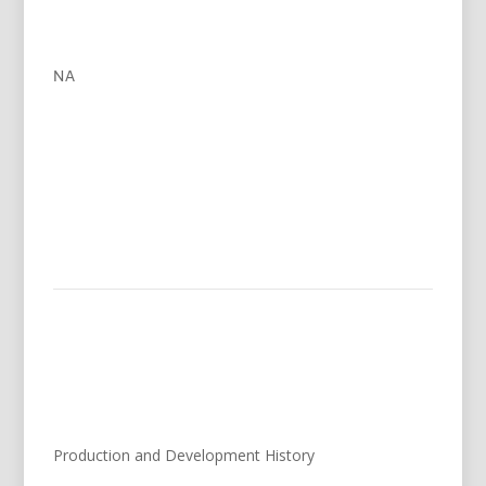
NA
Production and Development History