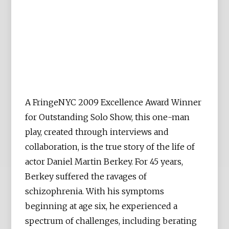
A FringeNYC 2009 Excellence Award Winner
for Outstanding Solo Show, this one-man
play, created through interviews and
collaboration, is the true story of the life of
actor Daniel Martin Berkey. For 45 years,
Berkey suffered the ravages of
schizophrenia. With his symptoms
beginning at age six, he experienced a
spectrum of challenges, including berating