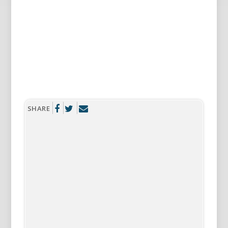
SHARE