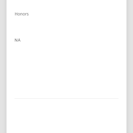
Honors
NA