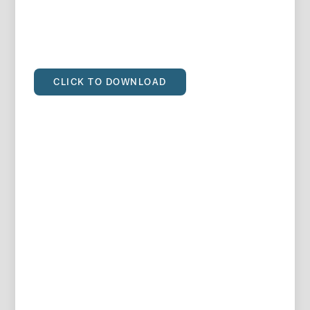
CLICK TO DOWNLOAD