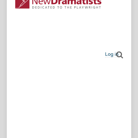
Log in