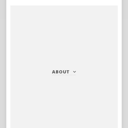
ABOUT