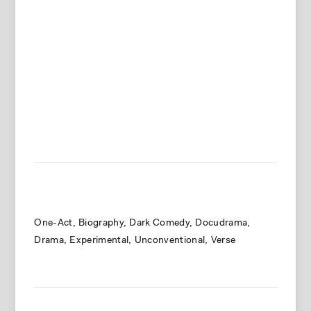
One-Act
Biography
Dark Comedy
Docudrama
Drama
Experimental
Unconventional
Verse