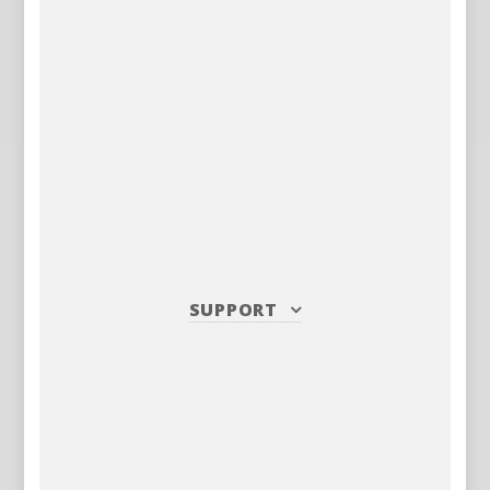
SUPPORT