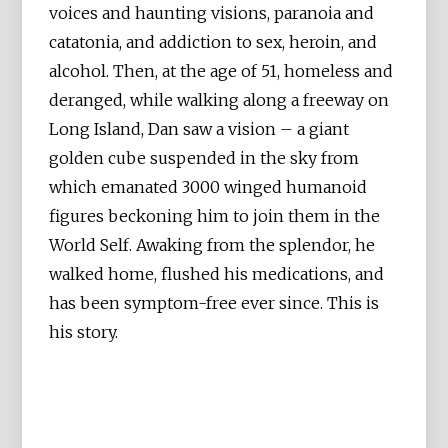
voices and haunting visions, paranoia and
catatonia, and addiction to sex, heroin, and
alcohol. Then, at the age of 51, homeless and
deranged, while walking along a freeway on
Long Island, Dan saw a vision – a giant
golden cube suspended in the sky from
which emanated 3000 winged humanoid
figures beckoning him to join them in the
World Self. Awaking from the splendor, he
walked home, flushed his medications, and
has been symptom-free ever since. This is
his story.