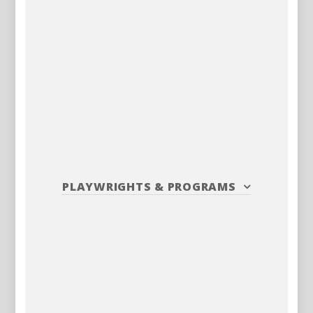
PLAYWRIGHTS
&
PROGRAMS