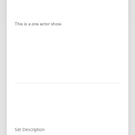
This is a one actor show.
Set Description