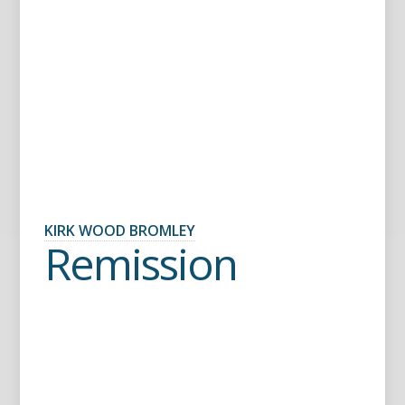
KIRK WOOD BROMLEY
Remission