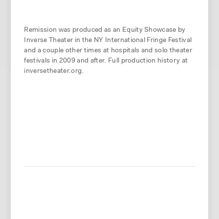
Remission was produced as an Equity Showcase by
Inverse Theater in the NY International Fringe Festival
and a couple other times at hospitals and solo theater
festivals in 2009 and after. Full production history at
inversetheater.org.