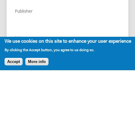
Publisher
NA
We use cookies on this site to enhance your user experience
By clicking the Accept button, you agree to us doing so.
Accept
More info