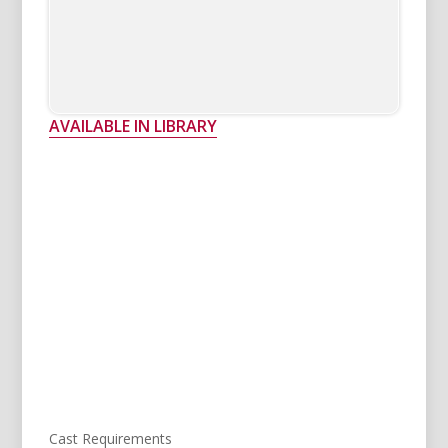
AVAILABLE IN LIBRARY
Cast Requirements