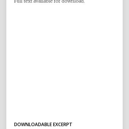
Full text available for download.
DOWNLOADABLE EXCERPT