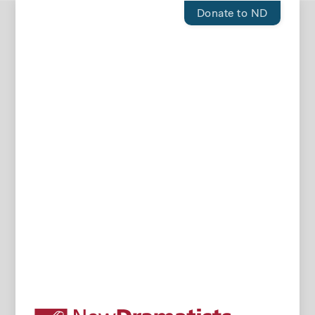
Donate to ND