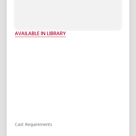
AVAILABLE IN LIBRARY
Cast Requirements