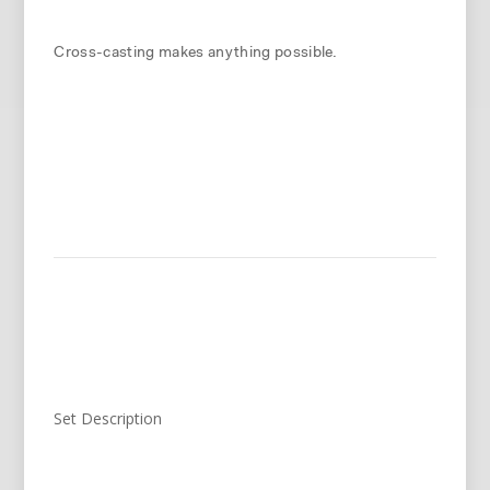
Cross-casting makes anything possible.
Set Description