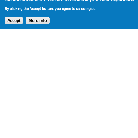
By clicking the Accept button, you agree to us doing so.
Accept
More info
Press
Press for Bromley plays over the years: