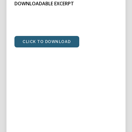
DOWNLOADABLE EXCERPT
CLICK TO DOWNLOAD