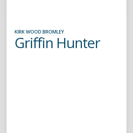
KIRK WOOD BROMLEY
Griffin Hunter