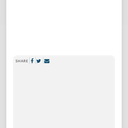
SHARE