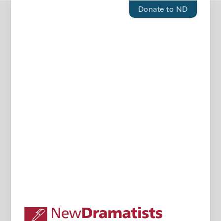
Donate to ND