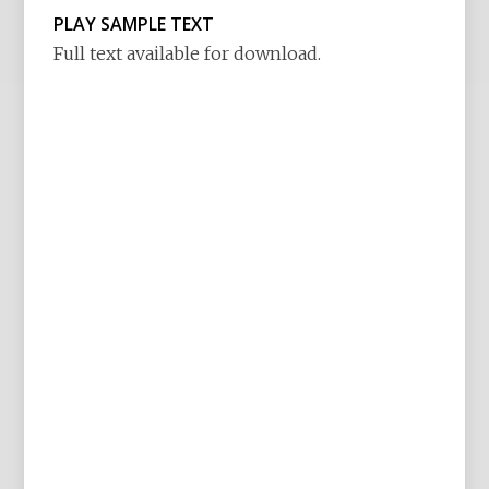
PLAY SAMPLE TEXT
Full text available for download.