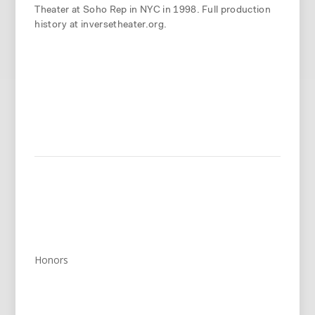
Theater at Soho Rep in NYC in 1998. Full production
history at inversetheater.org.
Honors