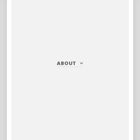
ABOUT