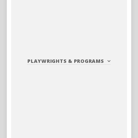
PLAYWRIGHTS
&
PROGRAMS