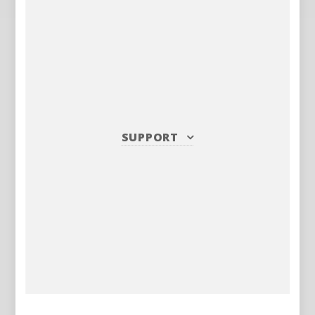
SUPPORT