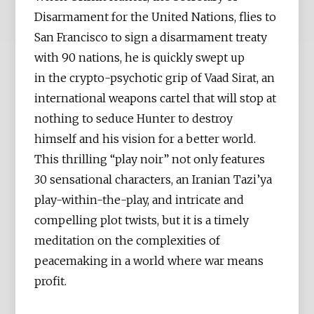
Disarmament for the United Nations, flies to
San Francisco to sign a disarmament treaty
with 90 nations, he is quickly swept up
in the crypto-psychotic grip of Vaad Sirat, an
international weapons cartel that will stop at
nothing to seduce Hunter to destroy
himself and his vision for a better world.
This thrilling “play noir” not only features
30 sensational characters, an Iranian Tazi’ya
play-within-the-play, and intricate and
compelling plot twists, but it is a timely
meditation on the complexities of
peacemaking in a world where war means
profit.