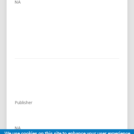
NA
Publisher
NA
We use cookies on this site to enhance your user experience