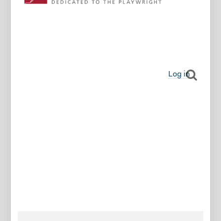
Log in