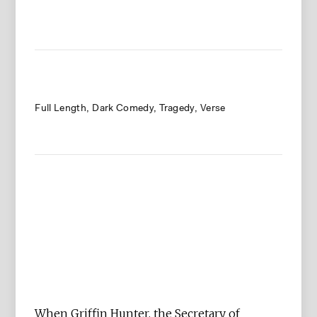
Full Length
Dark Comedy
Tragedy
Verse
When Griffin Hunter, the Secretary of