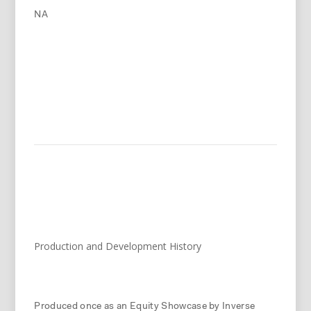
NA
Production and Development History
Produced once as an Equity Showcase by Inverse