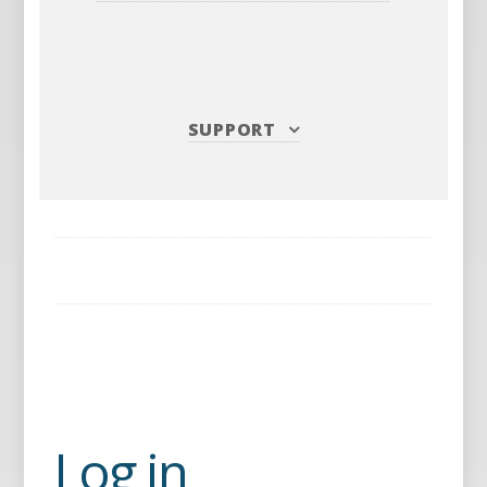
SUPPORT
Log in