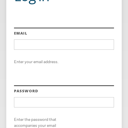
EMAIL
Enter your email address.
PASSWORD
Enter the password that
accompanies your email