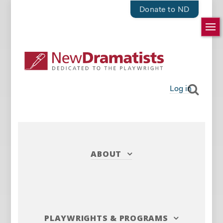
Donate to ND
Log in
ABOUT
PLAYWRIGHTS
&
PROGRAMS