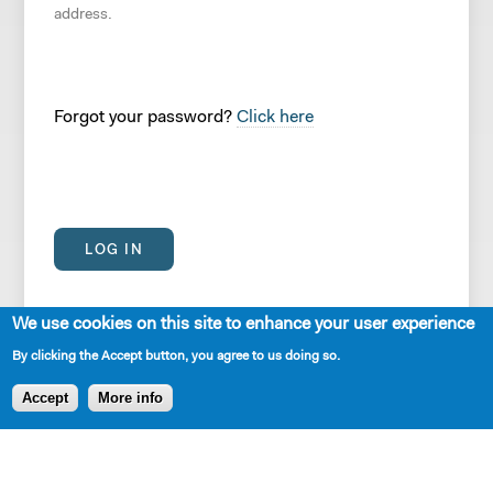
address.
Forgot your password?
Click here
We use cookies on this site to enhance your user experience
By clicking the Accept button, you agree to us doing so.
Accept
More info