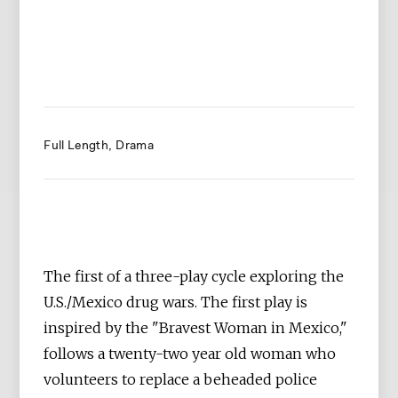
Full Length
Drama
The first of a three-play cycle exploring the
U.S./Mexico drug wars. The first play is
inspired by the "Bravest Woman in Mexico,"
follows a twenty-two year old woman who
volunteers to replace a beheaded police