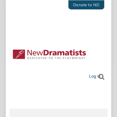
Donate to ND
Log in