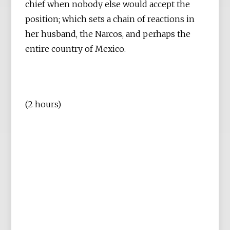
chief when nobody else would accept the
position; which sets a chain of reactions in
her husband, the Narcos, and perhaps the
entire country of Mexico.
(2 hours)