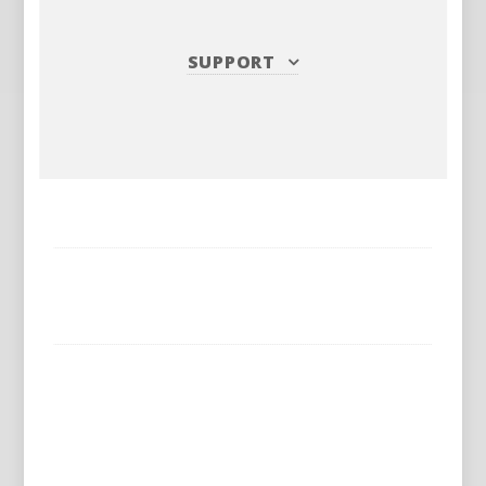
SUPPORT