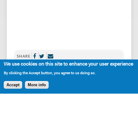
SHARE
We use cookies on this site to enhance your user experience
By clicking the Accept button, you agree to us doing so.
Accept
More info
AVAILABLE IN LIBRARY