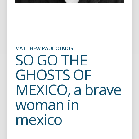
MATTHEW PAUL OLMOS
SO GO THE
GHOSTS OF
MEXICO, a brave
woman in
mexico