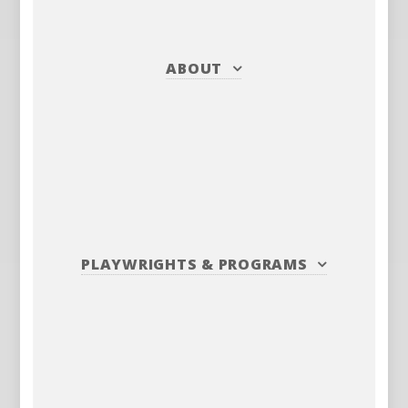
ABOUT
PLAYWRIGHTS
&
PROGRAMS