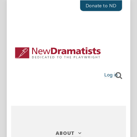
Donate to ND
Log in
ABOUT