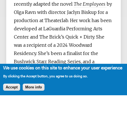
recently adapted the novel
The Employees
by
Olga Ravn with director Jaclyn Biskup for a
production at Theaterlab. Her work has been
developed at LaGuardia Performing Arts
Center and The Brick’s Quick + Dirty. She
was a recipient of a 2024 Woodward
Residency. She’s been a finalist for the
Bushwick Starr Reading Series, and a
We use cookies on this site to enhance your user experience
semifinalist for the Playwrights Realm, The
By clicking the Accept button, you agree to us doing so.
Civilians R&D Lab, The Next Forever
Residency, and the WP Lab. Before
Accept
More info
playwriting, she worked on political
campaigns, in corporate America, and for the
UN in Italy and New York. Her plays are dark,
funny, and usually about class, work, and