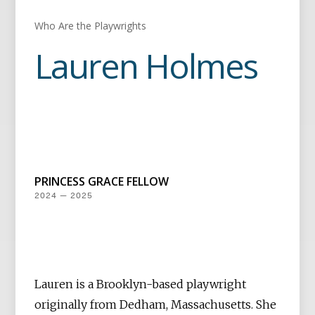
Who Are the Playwrights
Lauren Holmes
PRINCESS GRACE FELLOW
2024 — 2025
Lauren is a Brooklyn-based playwright
originally from Dedham, Massachusetts. She