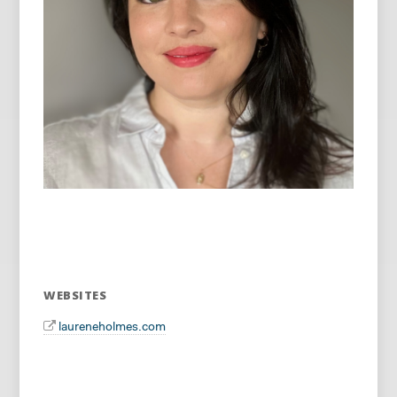
WEBSITES
laureneholmes.com