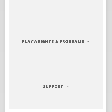
PLAYWRIGHTS
&
PROGRAMS
SUPPORT