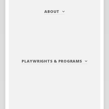
ABOUT
PLAYWRIGHTS
&
PROGRAMS