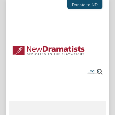
Donate to ND
Log in