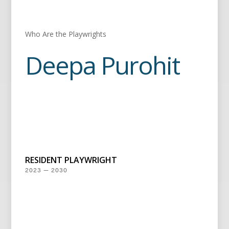
Who Are the Playwrights
Deepa Purohit
RESIDENT PLAYWRIGHT
2023 — 2030