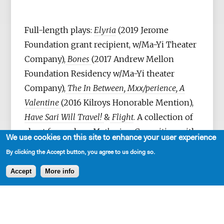
Full-length plays:
Elyria
(2019 Jerome
Foundation grant recipient, w/Ma-Yi Theater
Company),
Bones
(2017 Andrew Mellon
Foundation Residency w/Ma-Yi theater
Company),
The In Between, Mxx/perience, A
Valentine
(2016 Kilroys Honorable Mention),
Have Sari Will Travel!
&
Flight
. A collection of
short form plays:
Mothering.
Co-writing with
We use cookies on this site to enhance your user experience
Sanjit De Silva:
Pulling the Lever, American
By clicking the Accept button, you agree to us doing so.
Family Project, Grace
(2004-12) Rising Circle
Accept
More info
Theater Collective) &
Crushed Earth
(2017
New Play Frontiers Commission, People’s
Light Theatre) – stage & audio play (2023).
She’s currently adapting her play,
Elyria,
into