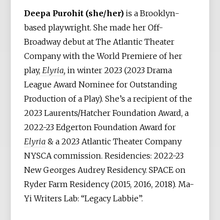
Deepa Purohit (she/her)
is a Brooklyn-
based playwright. She made her Off-
Broadway debut at The Atlantic Theater
Company with the World Premiere of her
play,
Elyria,
in winter 2023 (2023 Drama
League Award Nominee for Outstanding
Production of a Play). She’s a recipient of the
2023 Laurents/Hatcher Foundation Award, a
2022-23 Edgerton Foundation Award for
Elyria
& a 2023 Atlantic Theater Company
NYSCA commission. Residencies: 2022-23
New Georges Audrey Residency. SPACE on
Ryder Farm Residency (2015, 2016, 2018). Ma-
Yi Writers Lab: “Legacy Labbie”.