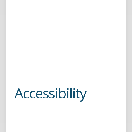
Accessibility