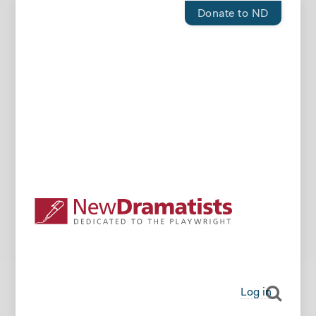
Donate to ND
Log in