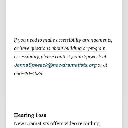
If you need to make accessibility arrangements,
or have questions about building or program
accessibility, please contact Jenna Spiwack at
or at
JennaSpiwack@newdramatists.org
646-381-4684.
Hearing Loss
New Dramatists offers video recording