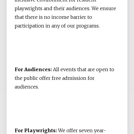
playwrights and their audiences. We ensure
that there is no income barrier to
participation in any of our programs.
For Audiences:
All events that are open to
the public offer free admission for
audiences.
For Playwrights:
We offer seven year-