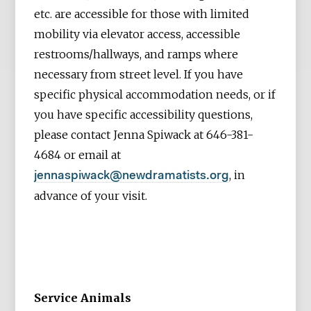
etc. are accessible for those with limited
mobility via elevator access, accessible
restrooms/hallways, and ramps where
necessary from street level. If you have
specific physical accommodation needs, or if
you have specific accessibility questions,
please contact Jenna Spiwack at 646-381-
4684 or email at
, in
jennaspiwack@newdramatists.org
advance of your visit.
Service Animals