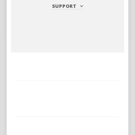
SUPPORT