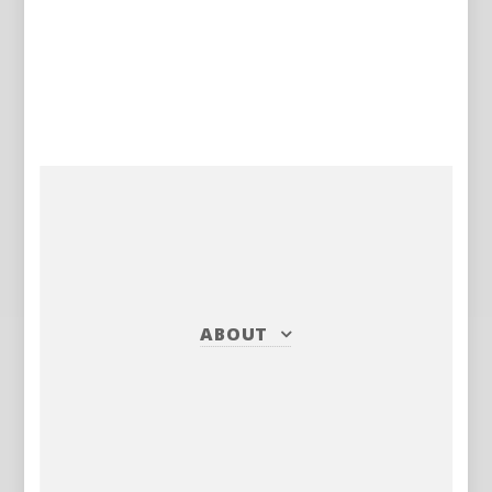
ABOUT