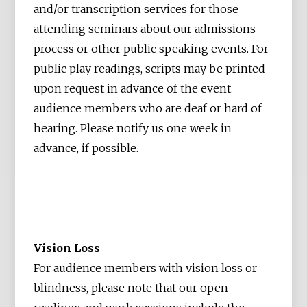
and/or transcription services for those
attending seminars about our admissions
process or other public speaking events. For
public play readings, scripts may be printed
upon request in advance of the event
audience members who are deaf or hard of
hearing. Please notify us one week in
advance, if possible.
Vision Loss
For audience members with vision loss or
blindness, please note that our open