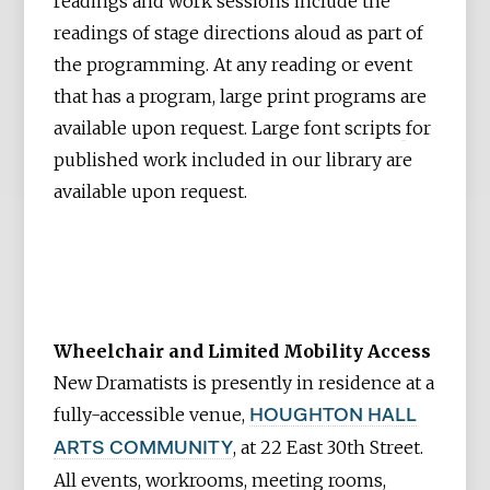
readings and work sessions include the
readings of stage directions aloud as part of
the programming. At any reading or event
that has a program, large print programs are
available upon request. Large font scripts
for
published work included in our library are
available upon request.
Wheelchair and Limited Mobility Access
New Dramatists is presently in residence at a
fully-accessible venue,
HOUGHTON HALL
, at 22 East 30th Street.
ARTS COMMUNITY
All events, workrooms, meeting rooms,