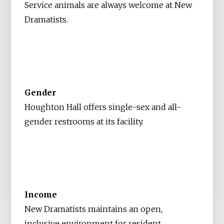
Service animals are always welcome at New
Dramatists.
Gender
Houghton Hall offers single-sex and all-
gender restrooms at its facility.
Income
New Dramatists maintains an open,
inclusive environment for resident