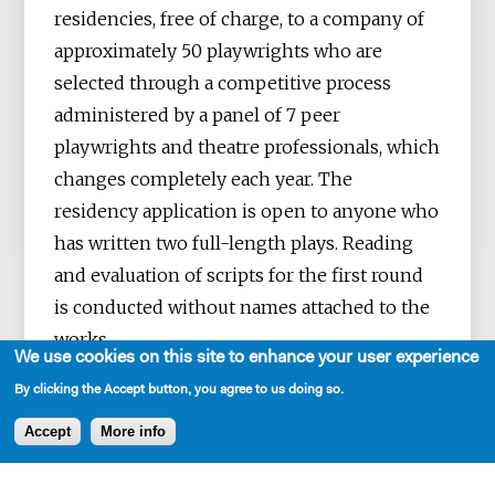
residencies, free of charge, to a company of
approximately 50 playwrights who are
selected through a competitive process
administered by a panel of 7 peer
playwrights and theatre professionals, which
changes completely each year. The
residency application is open to anyone who
has written two full-length plays. Reading
and evaluation of scripts for the first round
is conducted without names attached to the
works.
We use cookies on this site to enhance your user experience
By clicking the Accept button, you agree to us doing so.
Accept
More info