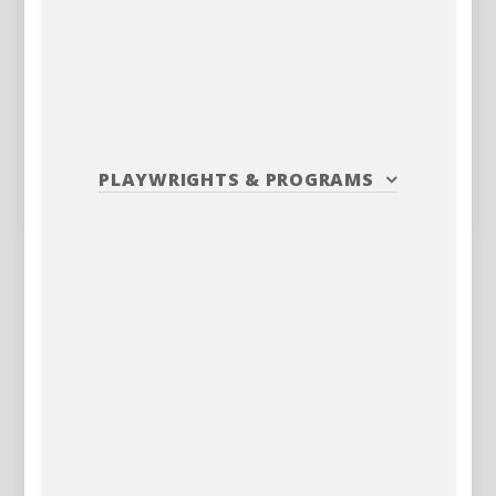
PLAYWRIGHTS
&
PROGRAMS