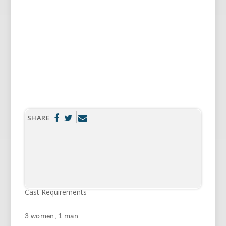
SHARE
Cast Requirements
3 women, 1 man