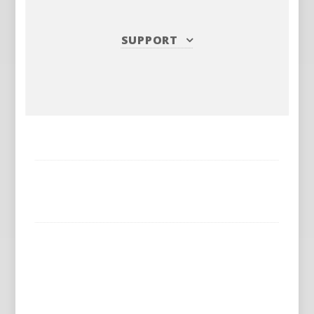
SUPPORT