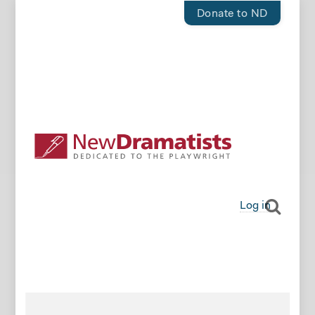
Donate to ND
Log in