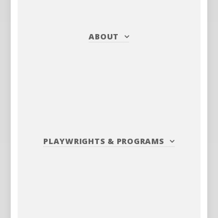
ABOUT
PLAYWRIGHTS
&
PROGRAMS