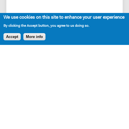
We use cookies on this site to enhance your user experience
By clicking the Accept button, you agree to us doing so.
Accept
More info
Set Description
A new house, built in the woods, west of Pittsburgh in
early October...and the summer of 1977 in New York
City.
Production and Development History
DARK PART OF THE FOREST was presented as an