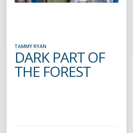
TAMMY RYAN
DARK PART OF
THE FOREST