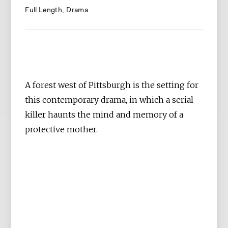
Full Length
Drama
A forest west of Pittsburgh is the setting for
this contemporary drama, in which a serial
killer haunts the mind and memory of a
protective mother.