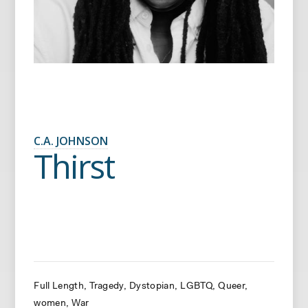
C.A. JOHNSON
Thirst
Full Length
Tragedy
Dystopian
LGBTQ
Queer
women
War