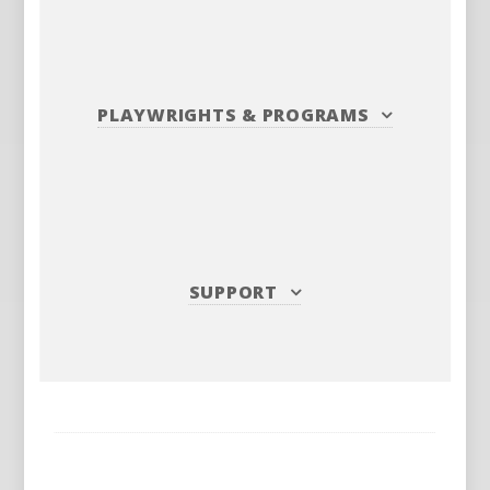
PLAYWRIGHTS
&
PROGRAMS
SUPPORT