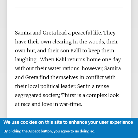
Samira and Greta lead a peaceful life. They
have their own clearing in the woods, their
own hut, and their son Kalil to keep them
laughing. When Kalil returns home one day
without their water rations, however, Samira
and Greta find themselves in conflict with
their local political leader. Set in a tense
segregated society, Thirst is a complex look
at race and love in war-time.
We use cookies on this site to enhance your user experience
By clicking the Accept button, you agree to us doing so.