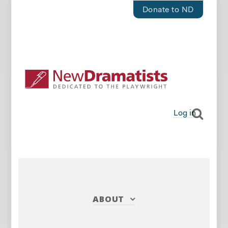
Donate to ND
Log in
ABOUT