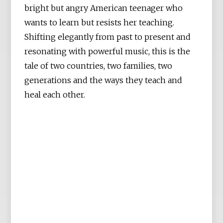
bright but angry American teenager who
wants to learn but resists her teaching.
Shifting elegantly from past to present and
resonating with powerful music, this is the
tale of two countries, two families, two
generations and the ways they teach and
heal each other.