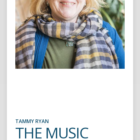
TAMMY RYAN
THE MUSIC