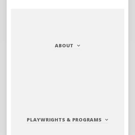
ABOUT
PLAYWRIGHTS
&
PROGRAMS