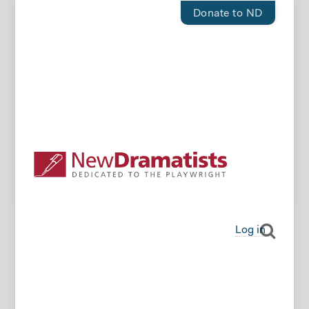
Donate to ND
Log in