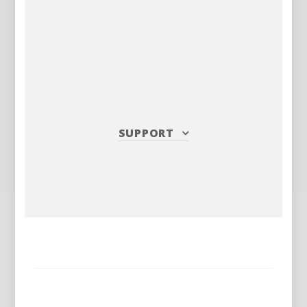
SUPPORT