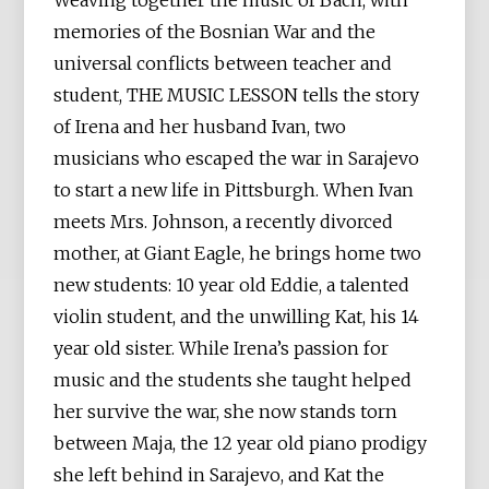
Weaving together the music of Bach, with
memories of the Bosnian War and the
universal conflicts between teacher and
student, THE MUSIC LESSON tells the story
of Irena and her husband Ivan, two
musicians who escaped the war in Sarajevo
to start a new life in Pittsburgh. When Ivan
meets Mrs. Johnson, a recently divorced
mother, at Giant Eagle, he brings home two
new students: 10 year old Eddie, a talented
violin student, and the unwilling Kat, his 14
year old sister. While Irena’s passion for
music and the students she taught helped
her survive the war, she now stands torn
between Maja, the 12 year old piano prodigy
she left behind in Sarajevo, and Kat the