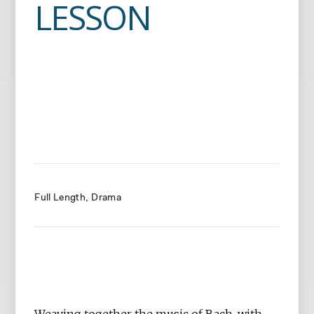
LESSON
Full Length
Drama