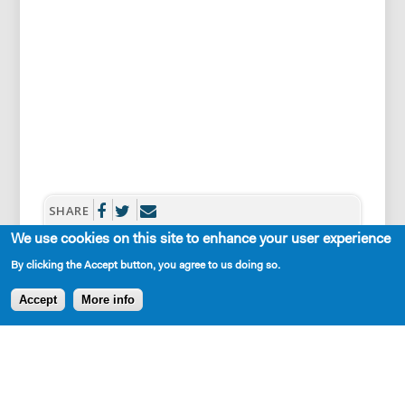
SHARE
We use cookies on this site to enhance your user experience
By clicking the Accept button, you agree to us doing so.
Accept
More info
Cast Requirements