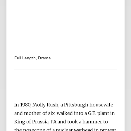
Full Length
Drama
In 1980, Molly Rush, a Pittsburgh housewife
and mother of six, walked into a G.E. plant in
King of Prussia, PA and took a hammer to
the nosecone of a nuclear warhead in protest