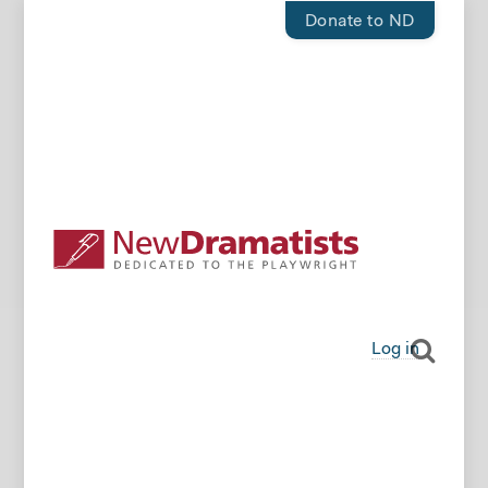
Donate to ND
Log in