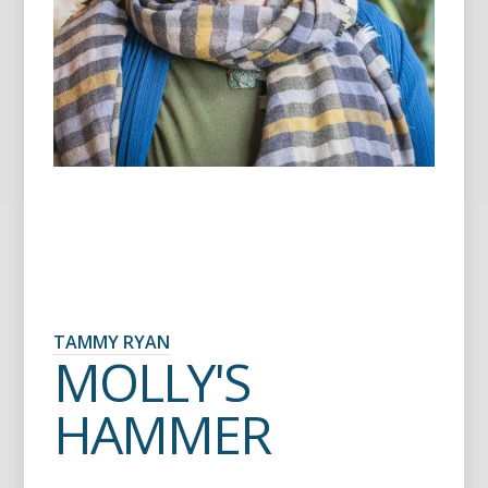
TAMMY RYAN
MOLLY'S
HAMMER