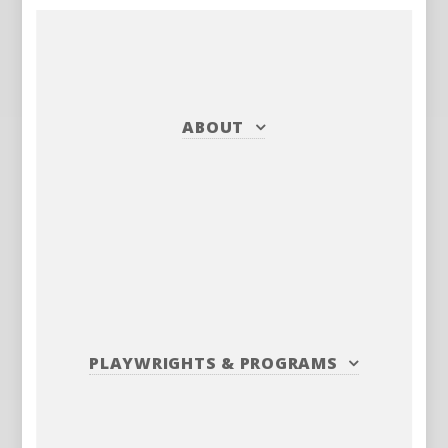
ABOUT
PLAYWRIGHTS
&
PROGRAMS