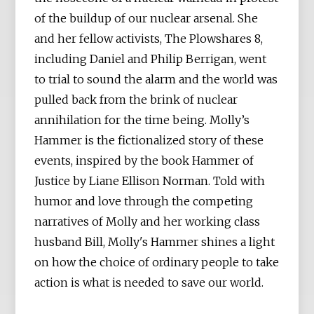
of the buildup of our nuclear arsenal. She
and her fellow activists, The Plowshares 8,
including Daniel and Philip Berrigan, went
to trial to sound the alarm and the world was
pulled back from the brink of nuclear
annihilation for the time being. Molly’s
Hammer is the fictionalized story of these
events, inspired by the book Hammer of
Justice by Liane Ellison Norman. Told with
humor and love through the competing
narratives of Molly and her working class
husband Bill, Molly's Hammer shines a light
on how the choice of ordinary people to take
action is what is needed to save our world.