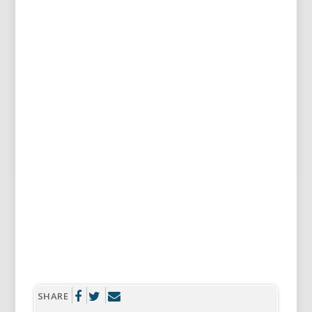
SHARE