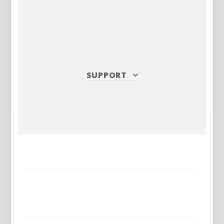
SUPPORT