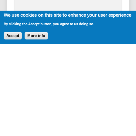
We use cookies on this site to enhance your user experience
By clicking the Accept button, you agree to us doing so.
Accept
More info
Cast Requirements
1 woman, 2 men
Set Description
A bare stage, set pieces representing multiple
locations: Pittsburgh, King of Prussia, the prison and