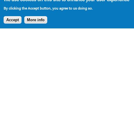
By clicking the Accept button, you agree to us doing so.
AVAILABLE IN LIBRARY
Accept
More info
Cast Requirements
4 M, 3W