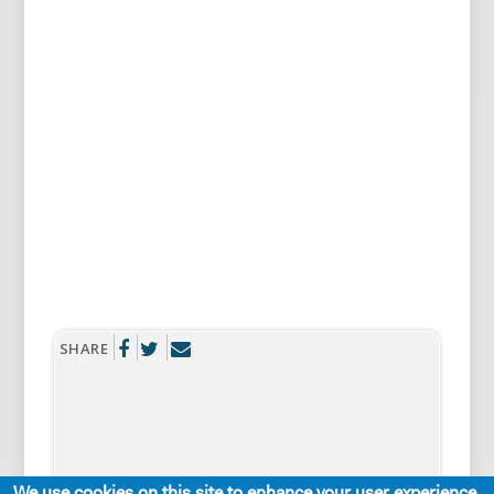
SHARE
We use cookies on this site to enhance your user experience