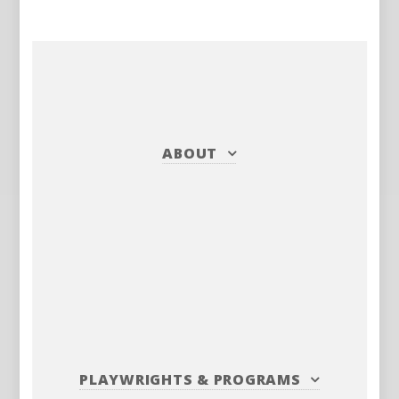
ABOUT
PLAYWRIGHTS
&
PROGRAMS