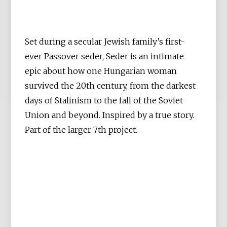
Set during a secular Jewish family’s first-
ever Passover seder, Seder is an intimate
epic about how one Hungarian woman
survived the 20th century, from the darkest
days of Stalinism to the fall of the Soviet
Union and beyond. Inspired by a true story.
Part of the larger 7th project.