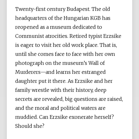
Twenty-first century Budapest. The old
headquarters of the Hungarian KGB has
reopened as a museum dedicated to
Communist atrocities. Retired typist Erzsike
is eager to visit her old work place. That is,
until she comes face to face with her own
photograph on the museum’s Wall of
Murderers—and learns her estranged
daughter put it there. As Erzsike and her
family wrestle with their history, deep
secrets are revealed, big questions are raised,
and the moral and political waters are
muddied. Can Erzsike exonerate herself?
Should she?