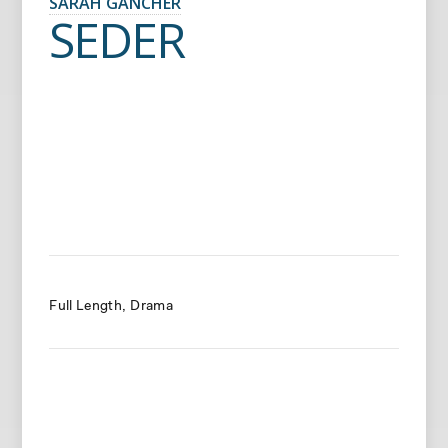
SARAH GANCHER
SEDER
Full Length
Drama