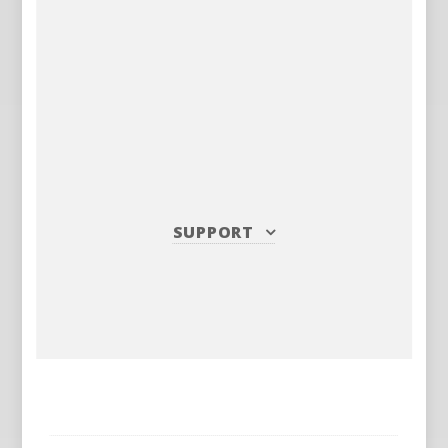
SUPPORT