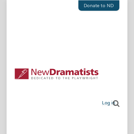
Donate to ND
Log in