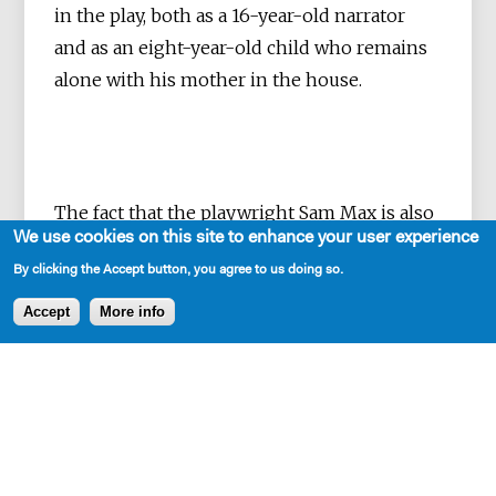
in the play, both as a 16-year-old narrator
and as an eight-year-old child who remains
alone with his mother in the house.
The fact that the playwright Sam Max is also
We use cookies on this site to enhance your user experience
a musician and stage designer is sensually
By clicking the Accept button, you agree to us doing so.
palpable in their
Pidor
. A volume is inscribed
in the text, which accompanies the event in
Accept
More info
a dense and motivic way.
In constant
alternation between inside and outside
perspectives, the author creates
atmospheric and poetic spaces that rub
off on the figures. At the same time, the