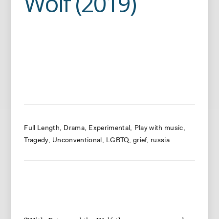
Wolf (2019)
Full Length
Drama
Experimental
Play with music
Tragedy
Unconventional
LGBTQ
grief
russia