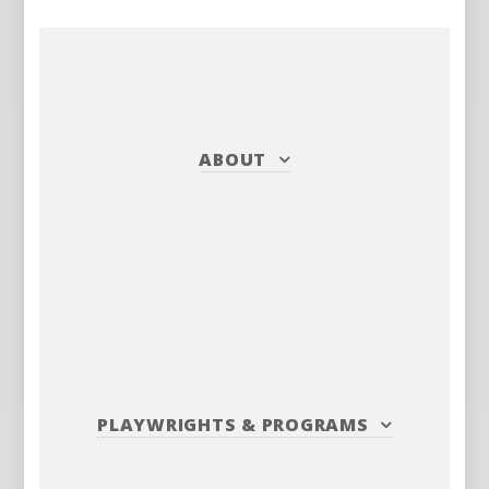
ABOUT
PLAYWRIGHTS
&
PROGRAMS