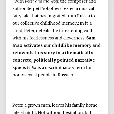
“With
Peter and the Wolf
, the composer and
author Sergei Prokofiev created a musical
fairy tale that has migrated from Russia to
our collective childhood memory. In it, a
child, Peter, defeats the threatening wolf
with his fearlessness and cleverness.
Sam
Max activates our childlike memory and
reinvents this story in a thematically
concrete, politically pointed narrative
space.
Pidor
is a discriminatory term for
homosexual people in Russian.
Peter, a grown man, leaves his family home
late at night. Not without hesitation, but