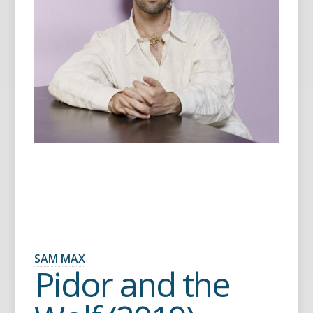
SAM MAX
Pidor and the