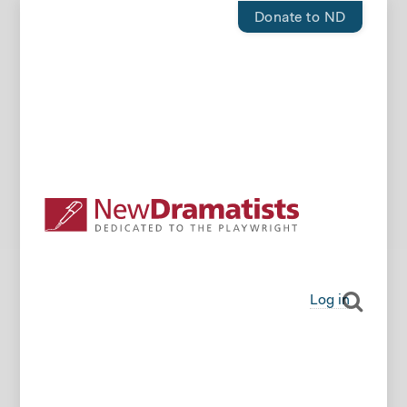
Donate to ND
Log in