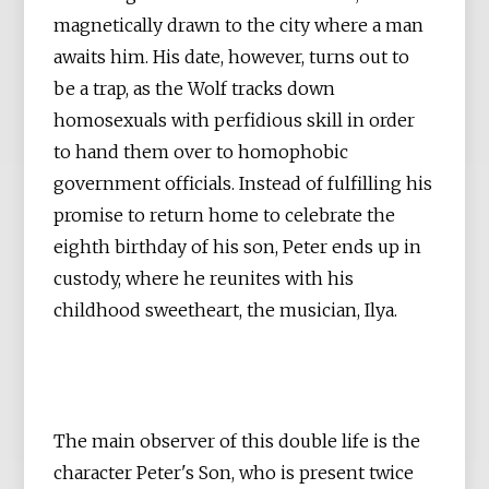
magnetically drawn to the city where a man
awaits him. His date, however, turns out to
be a trap, as the Wolf tracks down
homosexuals with perfidious skill in order
to hand them over to homophobic
government officials. Instead of fulfilling his
promise to return home to celebrate the
eighth birthday of his son, Peter ends up in
custody, where he reunites with his
childhood sweetheart, the musician, Ilya.
The main observer of this double life is the
character Peter's Son, who is present twice