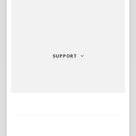
SUPPORT