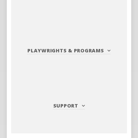
PLAYWRIGHTS
&
PROGRAMS
SUPPORT