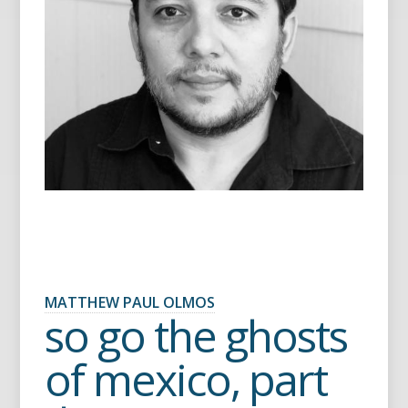
MATTHEW PAUL OLMOS
so go the ghosts
of mexico, part