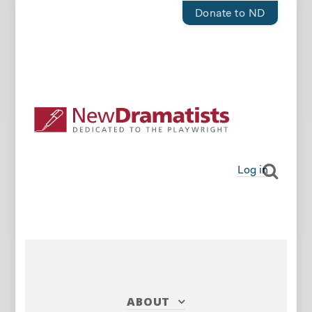
Donate to ND
Log in
ABOUT