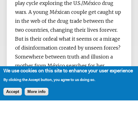
play cycle exploring the U.S./México drug
wars. A young Méxican couple get caught up
in the web of the drug trade between the
two countries, changing their lives forever.
But is their ordeal what it seems or a mirage
of disinformation created by unseen forces?
Somewhere between truth and illusion a
mother from México searches for her
We use cookies on this site to enhance your user experience
missing daughter.
By clicking the Accept button, you agree to us doing so.
Accept
More info