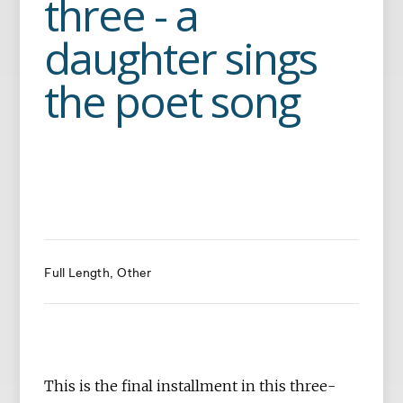
three - a
daughter sings
the poet song
Full Length
Other
This is the final installment in this three-