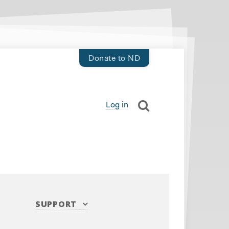
Donate to ND
Log in
SUPPORT