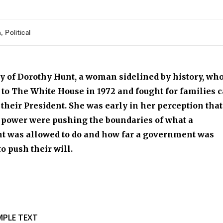
h
Political
y of Dorothy Hunt, a woman sidelined by history, wh
 to The White House in 1972 and fought for families c
 their President. She was early in her perception that
 power were pushing the boundaries of what a
nt was allowed to do and how far a government was
to push their will.
MPLE TEXT