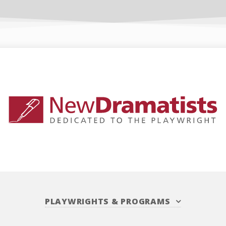
PLAYWRIGHTS
&
PROGRAMS