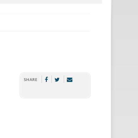
SHARE