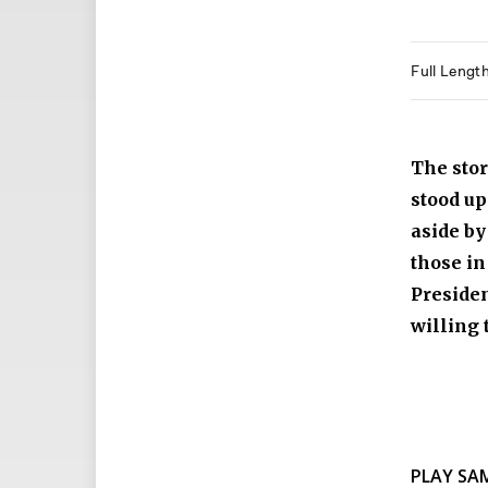
Full Lengt
The stor
stood up
aside by
those in
Preside
willing 
PLAY SA