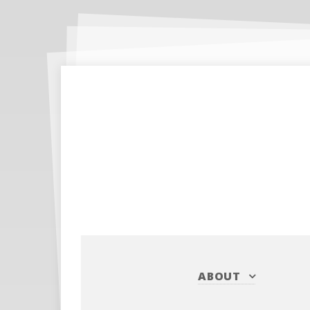
ABOUT