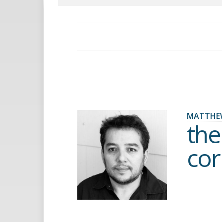
MATTHE
the
cor