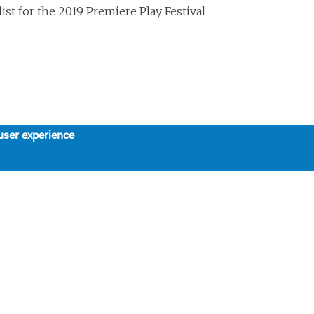
ist for the 2019 Premiere Play Festival
user experience
About
Support
Board, Staff, & Interns
Support Us
Our Mission, History, and Values
Contributors
The 7-Year Residency
SPRING LUNCHEON TRIBUTE
Work with Us
HONORING STEPHEN
SCHWARTZ