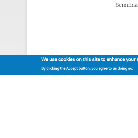
Semifinal
We use cookies on this site to enhance your 
By clicking the Accept button, you agree to us doing so.
Playwrights & Programs
Alumni Playwrights
Apply for the Princess Grace
Fellowship
Apply for the Kleban Prize
Apply for the 7-Year Residency