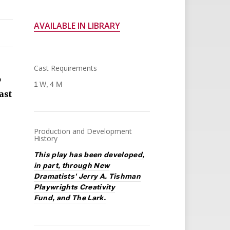
AVAILABLE IN LIBRARY
Cast Requirements
o
1 W, 4 M
ast
Production and Development
History
This play has been developed,
in part, through New
Dramatists’ Jerry A. Tishman
Playwrights Creativity
Fund, and The Lark.