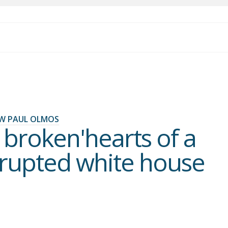
W PAUL OLMOS
 broken'hearts of a
rupted white house