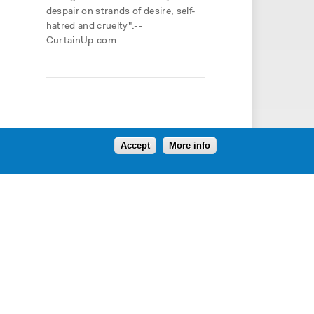
despair on strands of desire, self-
hatred and cruelty".--
CurtainUp.com
Accept
More info
Follow