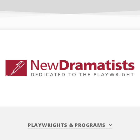
PLAYWRIGHTS
&
PROGRAMS