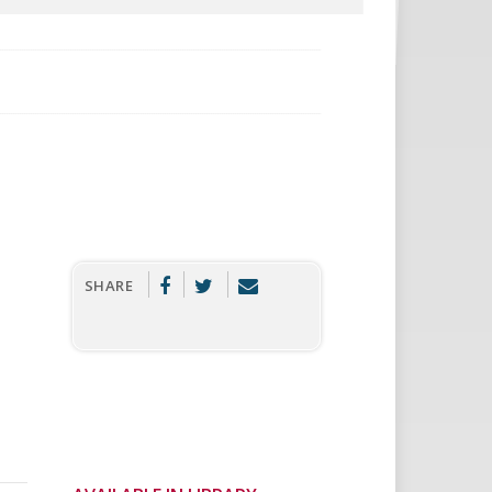
SHARE