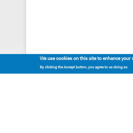
We use cookies on this site to enhance your 
By clicking the Accept button, you agree to us doing so.
Playwrights & Programs
Resident Playwrights
Alumni Playwrights
Apply for the Princess Grace
Fellowship