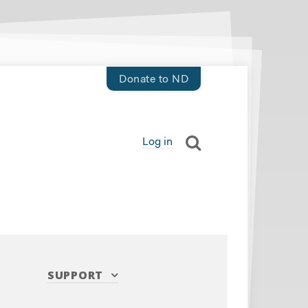
Donate to ND
Log in
SUPPORT