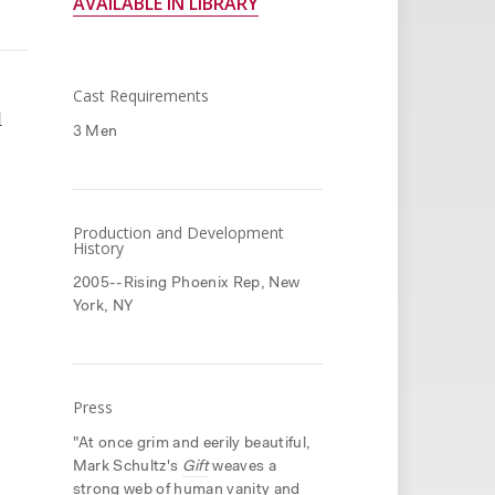
AVAILABLE IN LIBRARY
Cast Requirements
l
3 Men
Production and Development
History
2005--Rising Phoenix Rep, New
York, NY
Press
"At once grim and eerily beautiful,
Mark Schultz's
Gift
weaves a
strong web of human vanity and