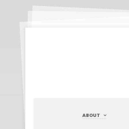
ABOUT