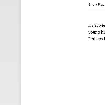
Short Play
It's Sylv
young hus
Perhaps b