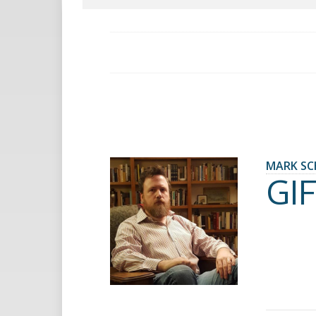
MARK SC
GIF