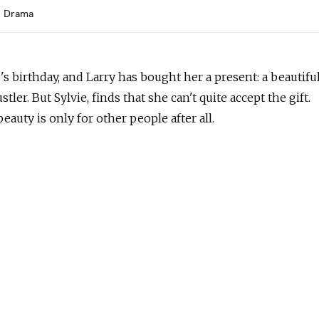
Drama
ie's birthday, and Larry has bought her a present: a beautifu
tler. But Sylvie, finds that she can't quite accept the gift.
eauty is only for other people after all.