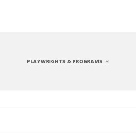
PLAYWRIGHTS
&
PROGRAMS