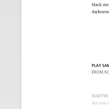
black met
darkness
PLAY SA
FROM SC
MARTIN
Are you 