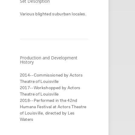
Set Description
Various blighted suburban locales.
Production and Development
History
2014--Commissioned by Actors
Theatre of Louisville
2017--Workshopped by Actors
Theatre of Louisville
2018--Performed in the 42nd
Humana Festival at Actors Theatre
of Louisville, directed by Les
Waters