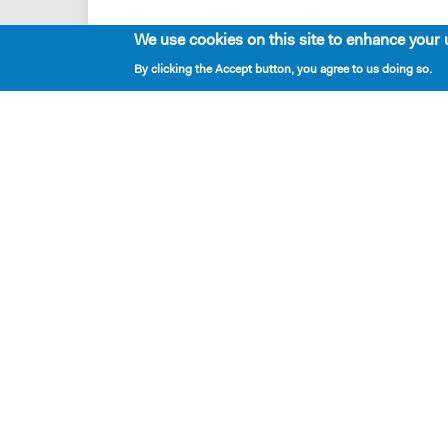
We use cookies on this site to enhance your 
MARTIN
By clicking the Accept button, you agree to us doing so.
Dead peo
SAMANT
Doomed 
MARTIN
Right.