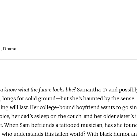
h
Drama
 know what the future looks like?
Samantha, 17 and possibl
, longs for solid ground—but she’s haunted by the sense
ing will last. Her college-bound boyfriend wants to go si
ice, her dad’s asleep on the couch, and her older sister’s 
t. When Sam befriends a tattooed musician, has she foun
who understands this fallen world? With black humor a