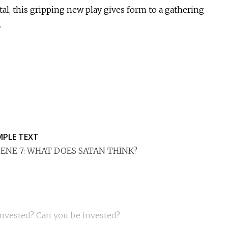
al, this gripping new play gives form to a gathering
.
MPLE TEXT
ENE 7: WHAT DOES SATAN THINK?
invested? Can you be invested?