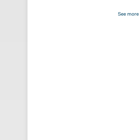
See more
SAMANT
In what. 
MARTIN
In food s
SAMANT
In moppi
off toile
Dead peo