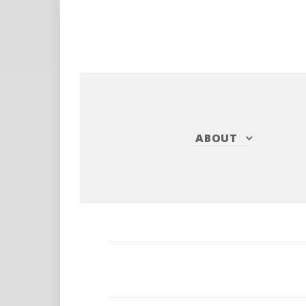
ABOUT