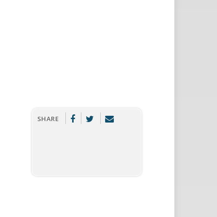
SHARE