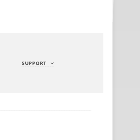
SUPPORT