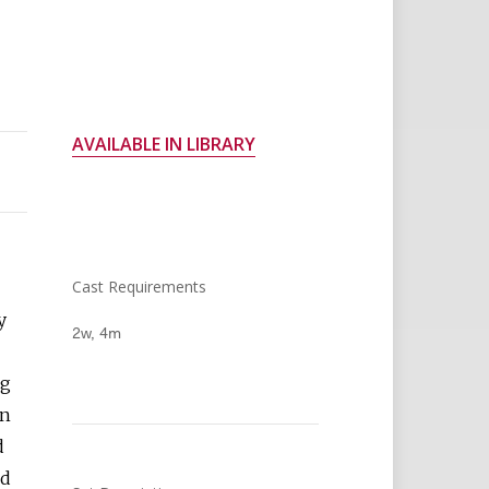
AVAILABLE IN LIBRARY
Cast Requirements
y
2w, 4m
ng
in
d
nd