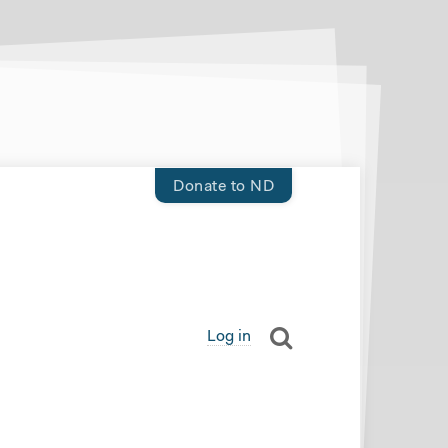
Donate to ND
Log in