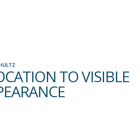
HULTZ
OCATION TO VISIBLE
PEARANCE