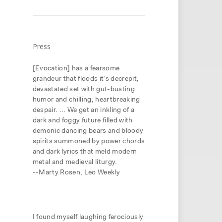
Press
[Evocation] has a fearsome
grandeur that floods it’s decrepit,
devastated set with gut-busting
humor and chilling, heartbreaking
despair. ... We get an inkling of a
dark and foggy future filled with
demonic dancing bears and bloody
spirits summoned by power chords
and dark lyrics that meld modern
metal and medieval liturgy.
--Marty Rosen, Leo Weekly
it
.
I found myself laughing ferociously