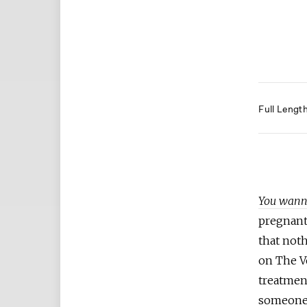
Full Lengt
You wanna
pregnant
that noth
on The Vo
treatmen
someone 