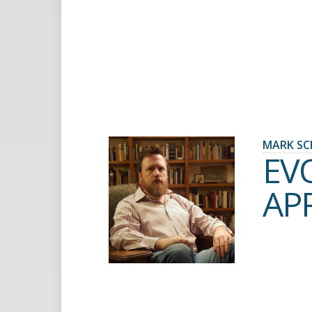
MARK SC
EV
AP