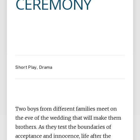
CEREMONY
Short Play
Drama
Two boys from different families meet on
the eve of the wedding that will make them
brothers. As they test the boundaries of
acceptance and innocence, life after the