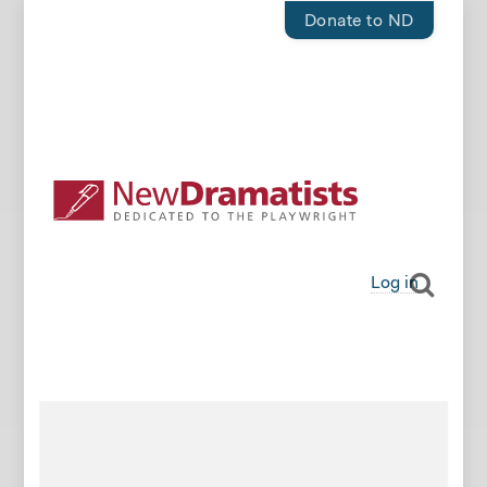
Donate to ND
Log in