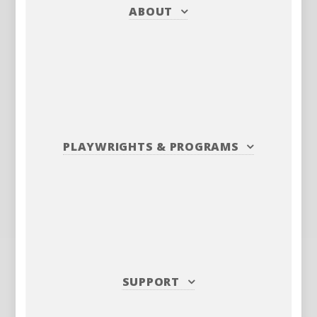
ABOUT
PLAYWRIGHTS
&
PROGRAMS
SUPPORT