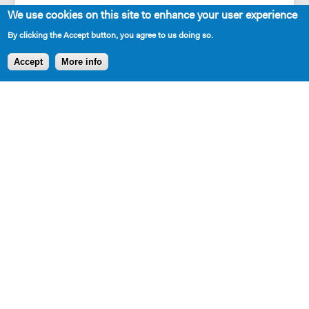
See more
We use cookies on this site to enhance your user experience
JAMES
By clicking the Accept button, you agree to us doing so.
No yeah. Right. I can see that.
Accept
More info
CORY
Really?
SHARE
JAMES
Definitely.
AVAILABLE IN LIBRARY
CORY
I don’t have diabetes, though. Although. If