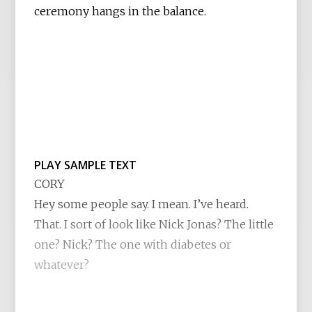
ceremony hangs in the balance.
PLAY SAMPLE TEXT
CORY
Hey some people say. I mean. I’ve heard.
That. I sort of look like Nick Jonas? The little
one? Nick? The one with diabetes or
whatever?