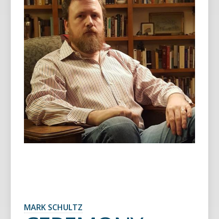
MARK SCHULTZ