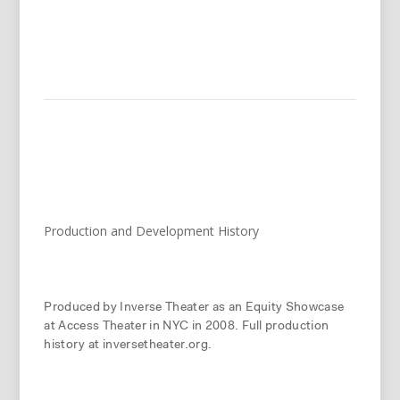
Production and Development History
Produced by Inverse Theater as an Equity Showcase
at Access Theater in NYC in 2008. Full production
history at inversetheater.org.