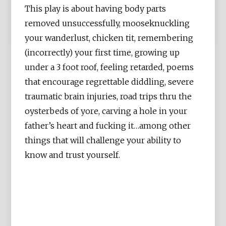
This play is about having body parts
removed unsuccessfully, mooseknuckling
your wanderlust, chicken tit, remembering
(incorrectly) your first time, growing up
under a 3 foot roof, feeling retarded, poems
that encourage regrettable diddling, severe
traumatic brain injuries, road trips thru the
oysterbeds of yore, carving a hole in your
father’s heart and fucking it…among other
things that will challenge your ability to
know and trust yourself.