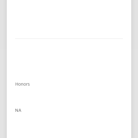
Honors
NA