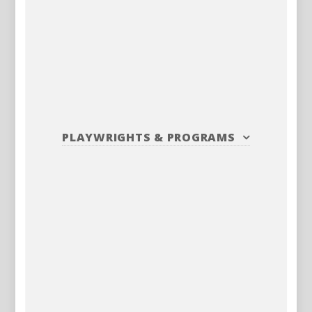
PLAYWRIGHTS
&
PROGRAMS