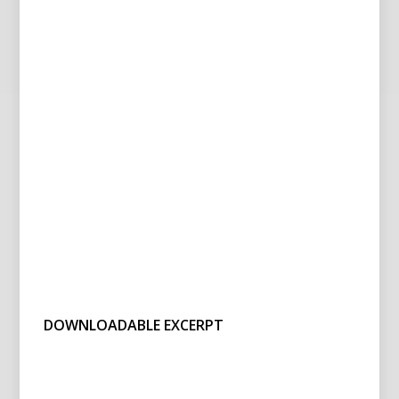
DOWNLOADABLE EXCERPT