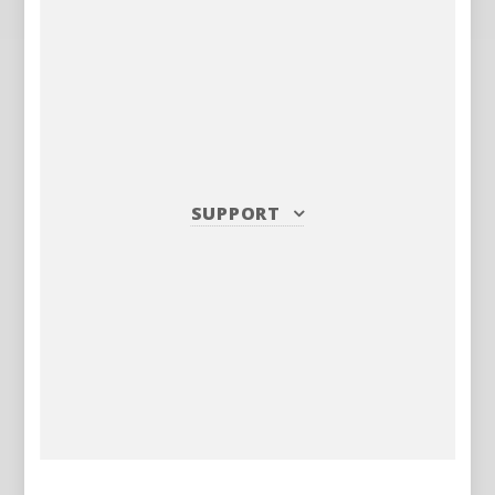
SUPPORT