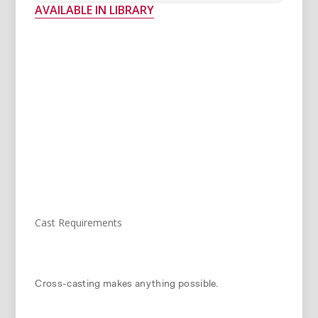
AVAILABLE IN LIBRARY
Cast Requirements
Cross-casting makes anything possible.