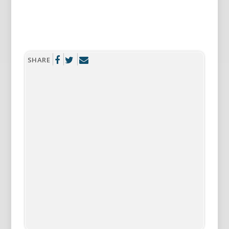
SHARE