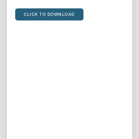
CLICK TO DOWNLOAD