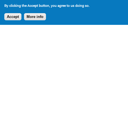
By clicking the Accept button, you agree to us doing so.
Accept
More info
Press
Press for Bromley plays and Inverse Theater
Productions over the years: