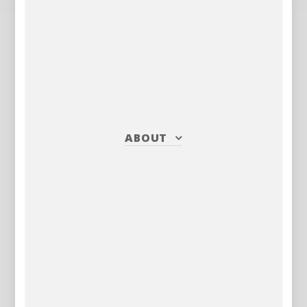
ABOUT