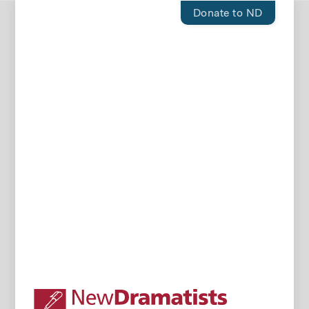
Donate to ND