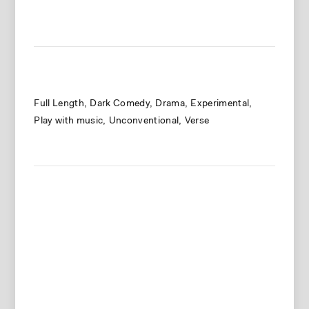
Full Length
Dark Comedy
Drama
Experimental
Play with music
Unconventional
Verse