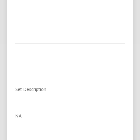
Set Description
NA