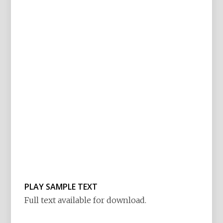
PLAY SAMPLE TEXT
Full text available for download.