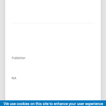
Publisher
NA
We use cookies on this site to enhance your user experience