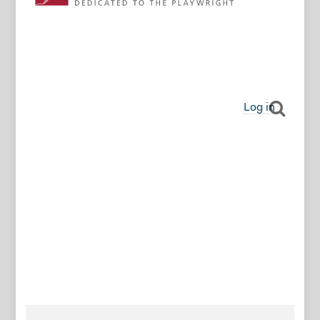
Log in