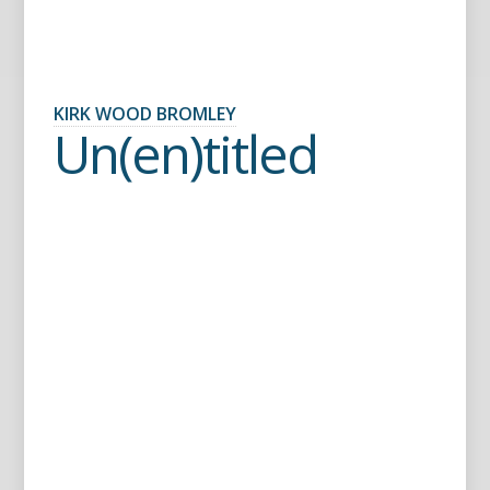
KIRK WOOD BROMLEY
Un(en)titled