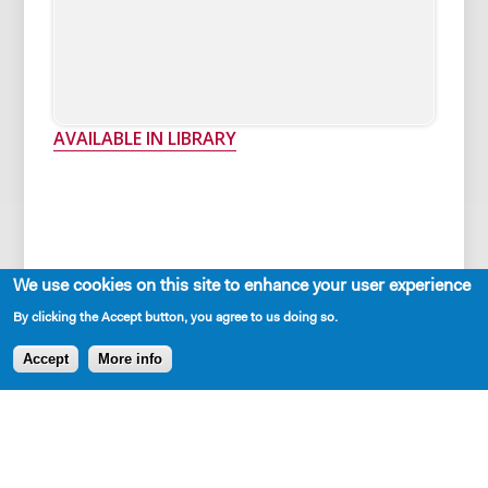
AVAILABLE IN LIBRARY
We use cookies on this site to enhance your user experience
By clicking the Accept button, you agree to us doing so.
Cast Requirements
Accept
More info
One-man play