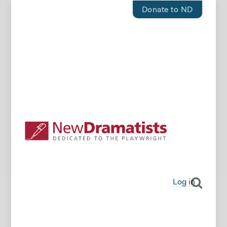
Donate to ND
Log in