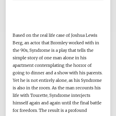
Based on the real life case of Joshua Lewis
Berg, an actor that Bromley worked with in
the 90s, Syndrome is a play that tells the
simple story of one man alone in his
apartment contemplating the horror of
going to dinner and a show with his parents.
Yet he is not entirely alone, as his Syndrome
is also in the room. As the man recounts his
life with Tourette, Syndrome interjects
himself again and again until the final battle
for freedom. The result is a profound