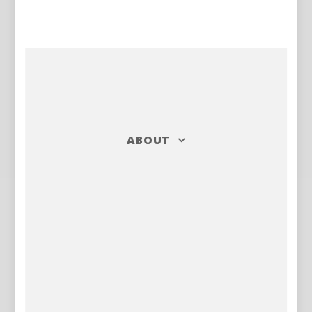
ABOUT