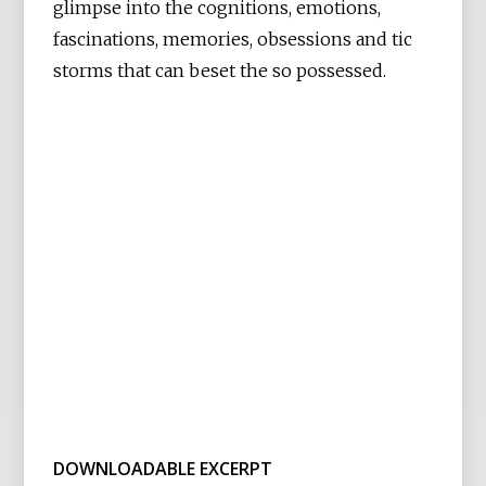
glimpse into the cognitions, emotions,
fascinations, memories, obsessions and tic
storms that can beset the so possessed.
DOWNLOADABLE EXCERPT