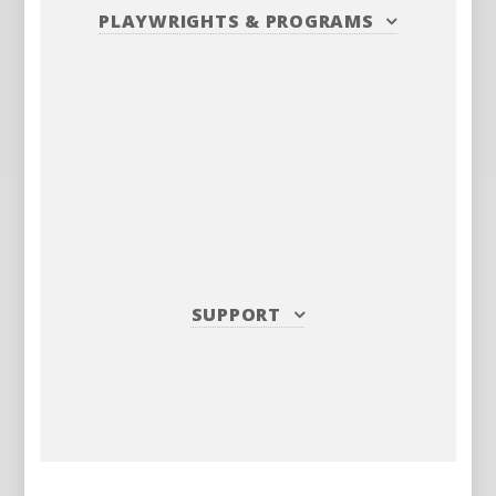
PLAYWRIGHTS
&
PROGRAMS
SUPPORT