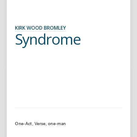
KIRK WOOD BROMLEY
Syndrome
One-Act
Verse
one-man