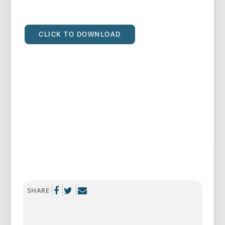
CLICK TO DOWNLOAD
SHARE