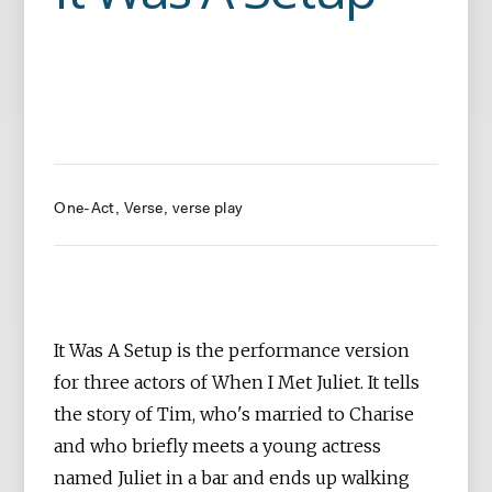
One-Act
Verse
verse play
It Was A Setup is the performance version
for three actors of When I Met Juliet. It tells
the story of Tim, who's married to Charise
and who briefly meets a young actress
named Juliet in a bar and ends up walking