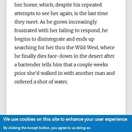
her home, which, despite his repeated
attempts to see her again, is the last time
they meet. As he grows increasingly
frustrated with her failing to respond, he
begins to disintegrate and ends up
searching for her thru the Wild West, where
he finally dies face-down in the desert after
a bartender tells him that a couple weeks
prior she'd walked in with another man and
ordered a shot of water.
We use cookies on this site to enhance your user experience
By clicking the Accept button, you agree to us doing so.