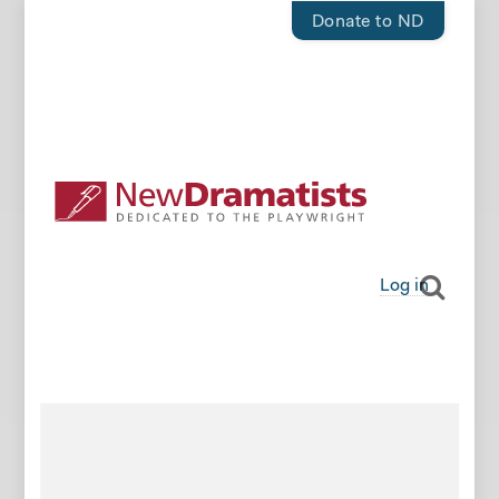
Donate to ND
Log in