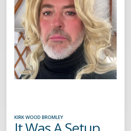
KIRK WOOD BROMLEY
It Was A Setup