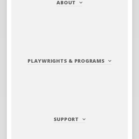
ABOUT
PLAYWRIGHTS
&
PROGRAMS
SUPPORT