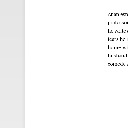
At an est
professor
he write 
fears he 
home, wi
husband 
comedy a