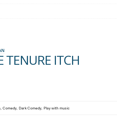
AN
E TENURE ITCH
h
Comedy
Dark Comedy
Play with music