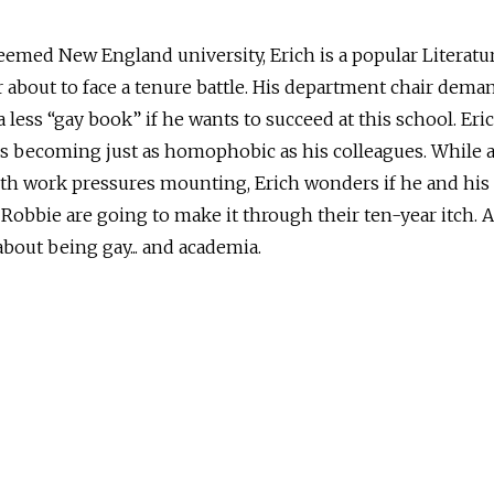
eemed New England university, Erich is a popular Literatu
 about to face a tenure battle. His department chair dema
a less “gay book” if he wants to succeed at this school. Eri
is becoming just as homophobic as his colleagues. While a
th work pressures mounting, Erich wonders if he and his
Robbie are going to make it through their ten-year itch. 
bout being gay... and academia.