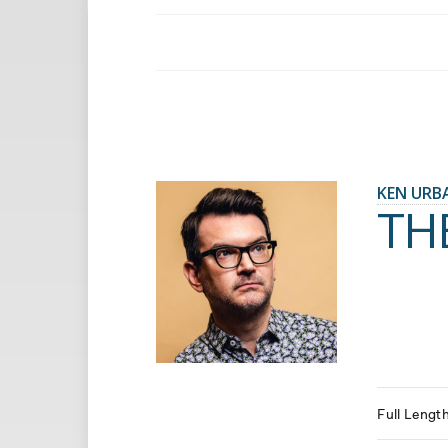
KEN URB
TH
Full Lengt