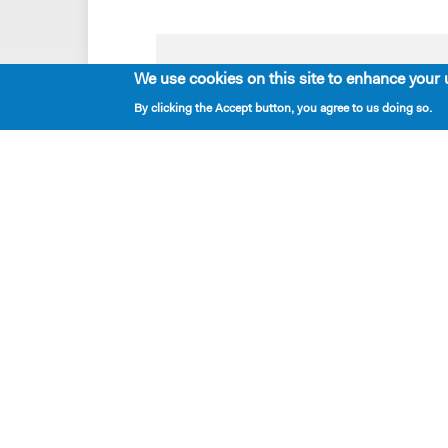
We use cookies on this site to enhance your 
Playwrights & Programs
By clicking the Accept button, you agree to us doing so.
Resident Playwrights
Alumni Playwrights
Apply for the Princess Grace
Fellowship
Apply for the Kleban Prize
Apply for the 7-Year Residency
PlayTime Projects
New Dramatists
located — 424 West 44th Street, New York, NY 
mailing — PO Box 2697, New York NY 10108