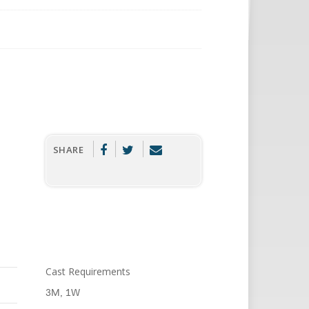
SHARE
Cast Requirements
3M, 1W