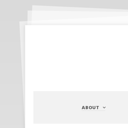
ABOUT