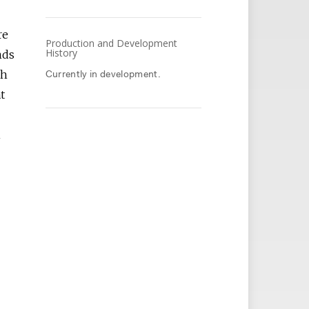
re
Production and Development
History
nds
ch
Currently in development.
t
A