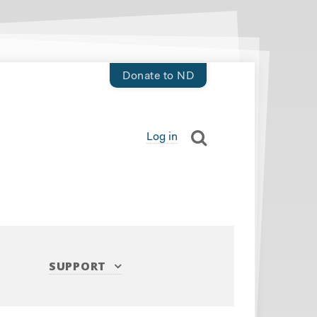
Donate to ND
Log in
SUPPORT