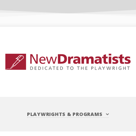
PLAYWRIGHTS
&
PROGRAMS