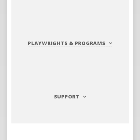
PLAYWRIGHTS
&
PROGRAMS
SUPPORT