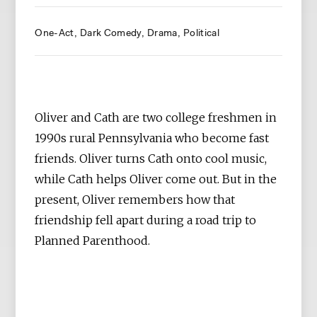
One-Act
Dark Comedy
Drama
Political
Oliver and Cath are two college freshmen in
1990s rural Pennsylvania who become fast
friends. Oliver turns Cath onto cool music,
while Cath helps Oliver come out. But in the
present, Oliver remembers how that
friendship fell apart during a road trip to
Planned Parenthood.