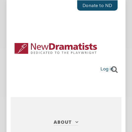
Donate to ND
Log in
ABOUT