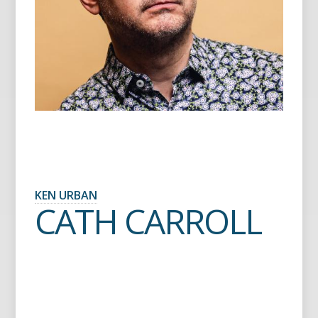
KEN URBAN
CATH CARROLL