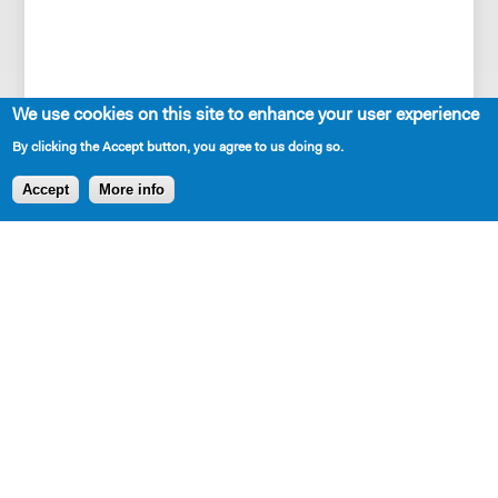
We use cookies on this site to enhance your user experience
By clicking the Accept button, you agree to us doing so.
Accept
More info
SHARE
Cast Requirements
1M, 1W