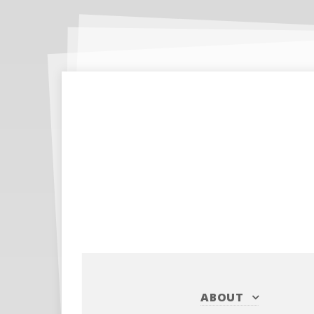
ABOUT