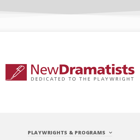
PLAYWRIGHTS
&
PROGRAMS