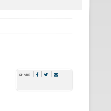
SHARE