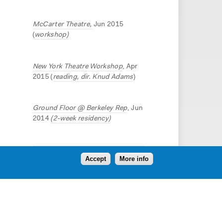
McCarter Theatre,
Jun 2015
(
workshop)
New York Theatre Workshop
, Apr
2015 (
reading, dir. Knud Adams
)
Ground Floor @ Berkeley Rep
, Jun
2014
(2-week residency)
Accept
More info