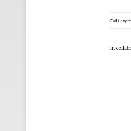
Full Lengt
in collab