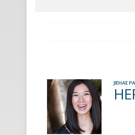
JIEHAE P
HE