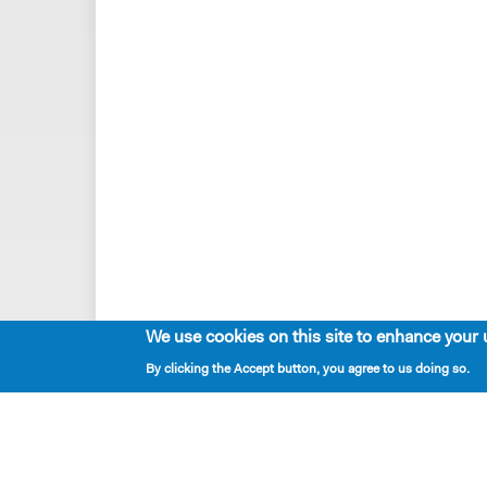
We use cookies on this site to enhance your 
By clicking the Accept button, you agree to us doing so.