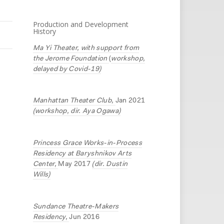
Production and Development
History
Ma Yi Theater, with support from
the Jerome Foundation
(
workshop,
delayed by Covid-19)
Manhattan Theater Club,
Jan 2021
(workshop, dir. Aya Ogawa)
Princess Grace Works-in-Process
Residency at Baryshnikov Arts
Center,
May 2017
(dir. Dustin
Wills)
Sundance Theatre-Makers
Residency,
Jun 2016