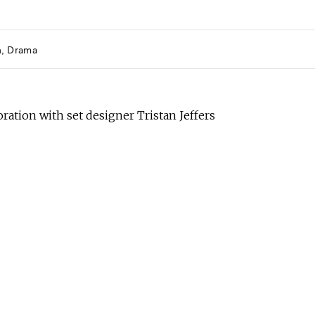
h
Drama
oration with set designer Tristan Jeffers