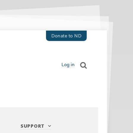
Donate to ND
Log in
SUPPORT