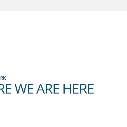
ARK
RE WE ARE HERE