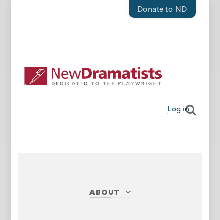
Donate to ND
Log in
ABOUT