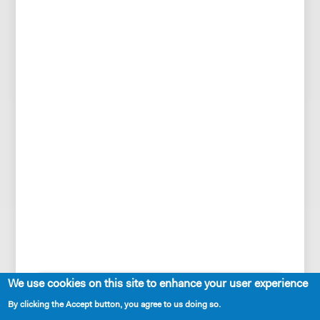
SHARE
We use cookies on this site to enhance your user experience
By clicking the Accept button, you agree to us doing so.