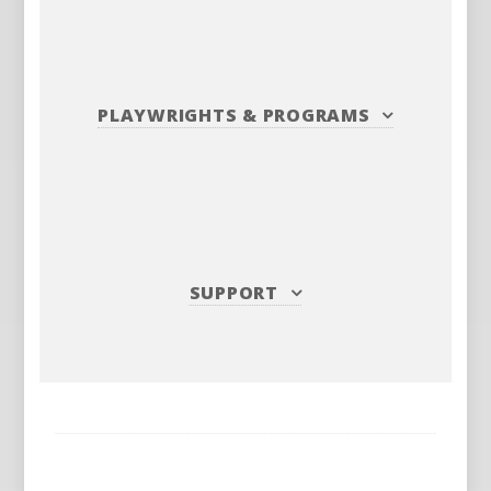
PLAYWRIGHTS
&
PROGRAMS
SUPPORT