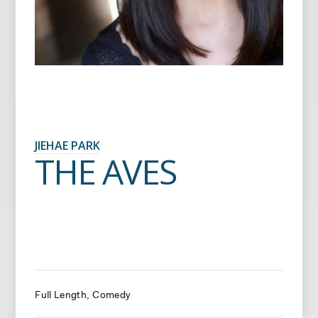
JIEHAE PARK
THE AVES
Full Length
Comedy