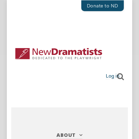
Donate to ND
Log in
ABOUT