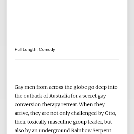
Full Length
Comedy
Gay men from across the globe go deep into
the outback of Australia for a secret gay
conversion therapy retreat. When they
arrive, they are not only challenged by Otto,
their toxically masculine group leader, but
also by an underground Rainbow Serpent