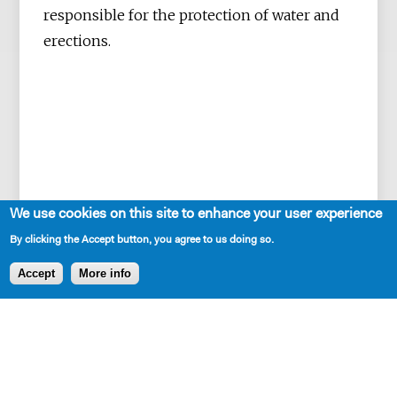
responsible for the protection of water and
erections.
We use cookies on this site to enhance your user experience
By clicking the Accept button, you agree to us doing so.
Accept
More info
SHARE