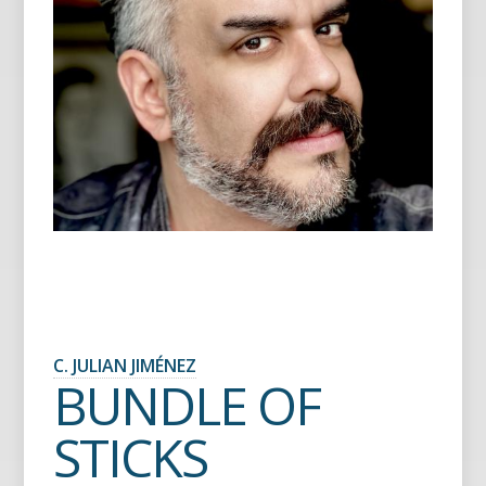
C. JULIAN JIMÉNEZ
BUNDLE OF
STICKS