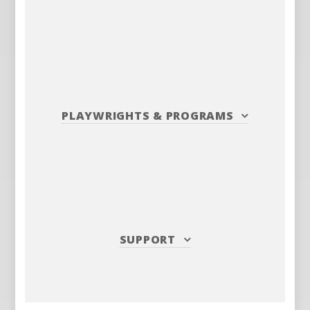
PLAYWRIGHTS
&
PROGRAMS
SUPPORT