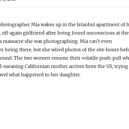
h
Drama
 photographer Mia wakes up in the Istanbul apartment of 
 off-again girlfriend after being found unconscious at the
 a massacre she was photographing. Mia can’t even
 being there, but she wired photos of the site hours bef
found. The two women resume their volatile push-pull w
ll-meaning Californian mother arrives from the US, trying
avel what happened to her daughter.