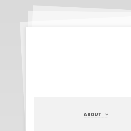
ABOUT