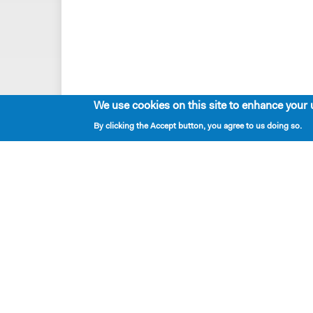
We use cookies on this site to enhance your 
By clicking the Accept button, you agree to us doing so.
Playwrights & Programs
Resident Playwrights
Alumni Playwrights
Apply for the Princess Grace
Fellowship
Apply for the Kleban Prize
Apply for the 7-Year Residency
PlayTime Projects