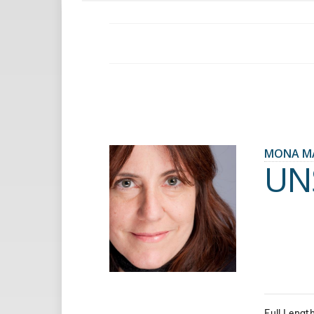
MONA M
UN