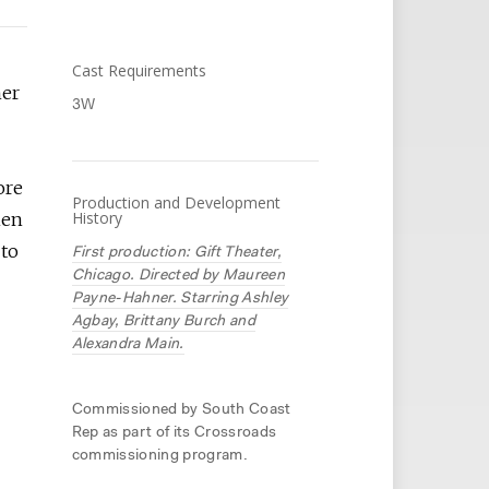
Cast Requirements
her
3W
ore
Production and Development
History
hen
 to
First production: Gift Theater,
Chicago. Directed by Maureen
Payne-Hahner. Starring Ashley
Agbay, Brittany Burch and
Alexandra Main.
Commissioned by South Coast
Rep as part of its Crossroads
commissioning program.