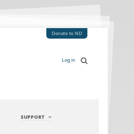
Donate to ND
Log in
SUPPORT