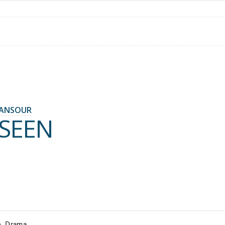
ANSOUR
SEEN