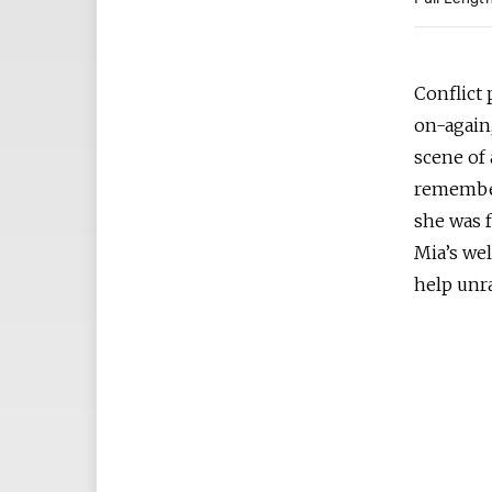
Full Lengt
Conflict
on-again,
scene of
remember
she was 
Mia’s we
help unr