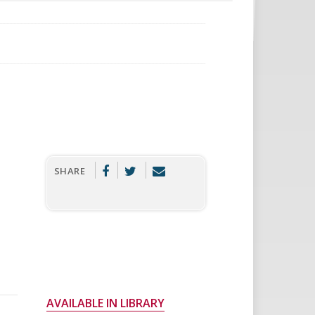
SHARE
AVAILABLE IN LIBRARY