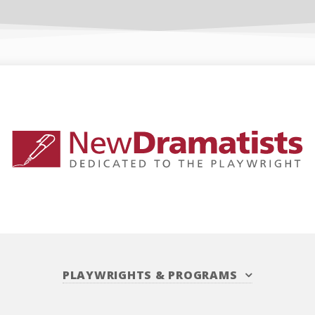
PLAYWRIGHTS
&
PROGRAMS