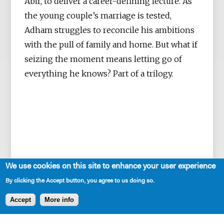
Abir, to deliver a career-defining lecture. As
the young couple’s marriage is tested,
Adham struggles to reconcile his ambitions
with the pull of family and home. But what if
seizing the moment means letting go of
everything he knows? Part of a trilogy.
We use cookies on this site to enhance your user experience
By clicking the Accept button, you agree to us doing so.
Accept
More info