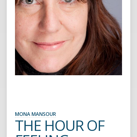
MONA MANSOUR
THE HOUR OF