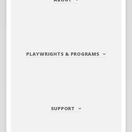
PLAYWRIGHTS
&
PROGRAMS
SUPPORT