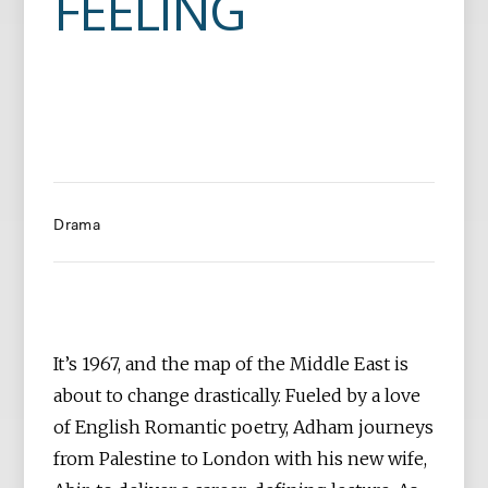
FEELING
Drama
It’s 1967, and the map of the Middle East is
about to change drastically. Fueled by a love
of English Romantic poetry, Adham journeys
from Palestine to London with his new wife,