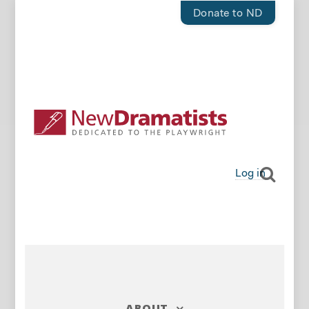
Donate to ND
Log in
ABOUT