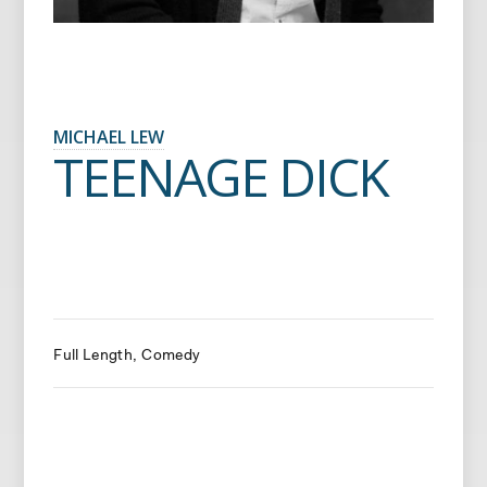
MICHAEL LEW
TEENAGE DICK
Full Length
Comedy