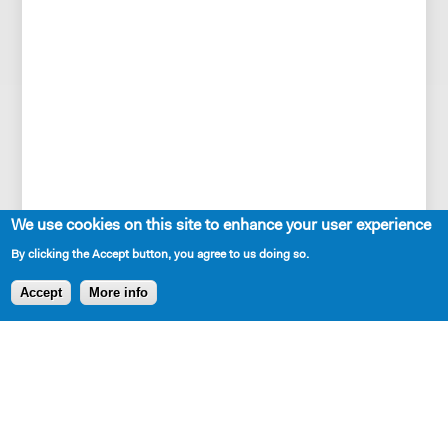
We use cookies on this site to enhance your user experience
By clicking the Accept button, you agree to us doing so.
SHARE
Accept
More info
AVAILABLE IN LIBRARY