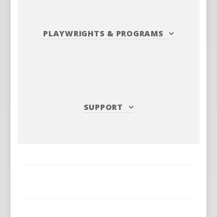
PLAYWRIGHTS
&
PROGRAMS
SUPPORT