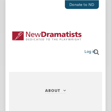
Donate to ND
Log in
ABOUT