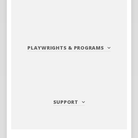
PLAYWRIGHTS
&
PROGRAMS
SUPPORT