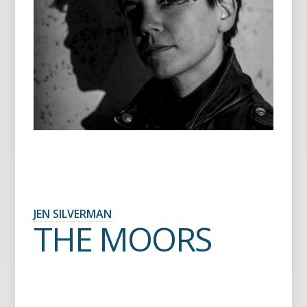
JEN SILVERMAN
THE MOORS