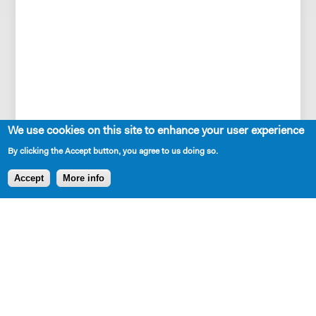
We use cookies on this site to enhance your user experience
By clicking the Accept button, you agree to us doing so.
Accept
More info
SHARE
AVAILABLE IN LIBRARY