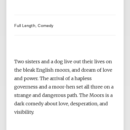
Full Length
Comedy
Two sisters and a dog live out their lives on
the bleak English moors, and dream of love
and power. The arrival of a hapless
governess and a moor-hen set all three on a
strange and dangerous path. The Moors is a
dark comedy about love, desperation, and
visibility.