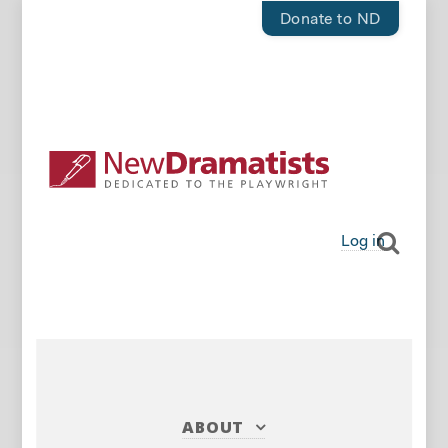
Donate to ND
Log in
ABOUT