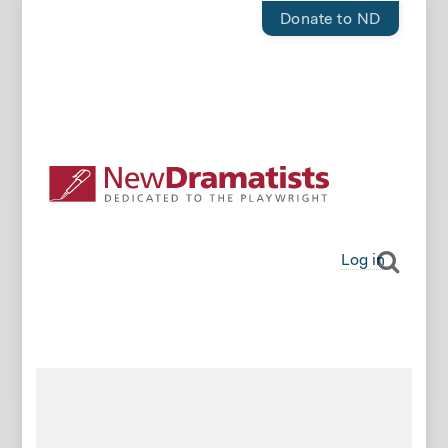
Donate to ND
Log in