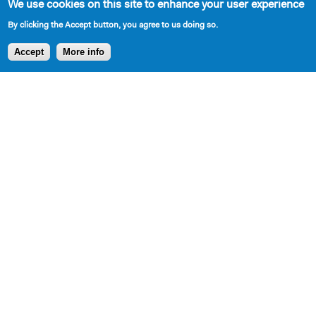
We use cookies on this site to enhance your user experience
By clicking the Accept button, you agree to us doing so.
AVAILABLE IN LIBRARY
Accept
More info
Cast Requirements
5 total
3 African American Male
1 East Indian Male
1 East Indian Female
Set Description