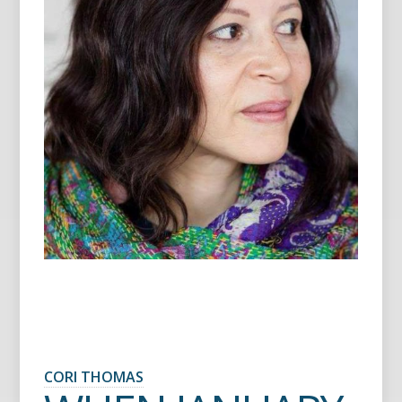
CORI THOMAS