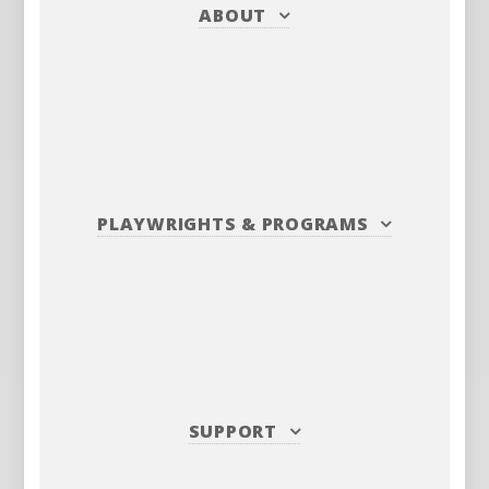
ABOUT
PLAYWRIGHTS
&
PROGRAMS
SUPPORT