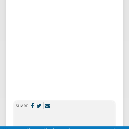
SHARE