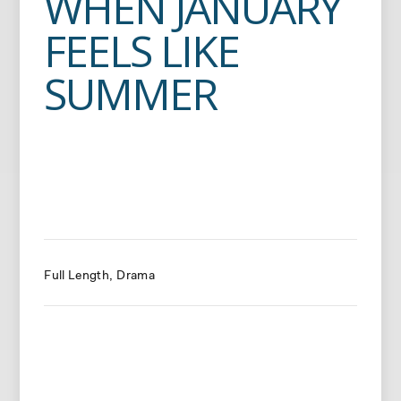
WHEN JANUARY
FEELS LIKE
SUMMER
Full Length
Drama