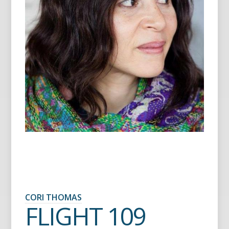
CORI THOMAS
FLIGHT 109