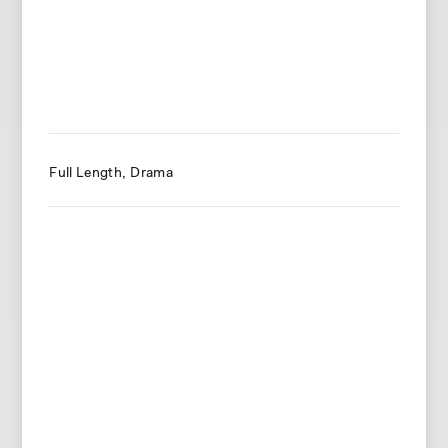
Full Length
Drama