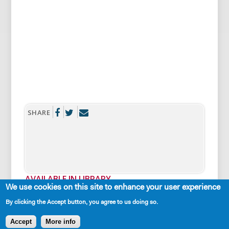
SHARE
AVAILABLE IN LIBRARY
We use cookies on this site to enhance your user experience
By clicking the Accept button, you agree to us doing so.
Accept
More info