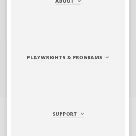
ABOUT
PLAYWRIGHTS
&
PROGRAMS
SUPPORT