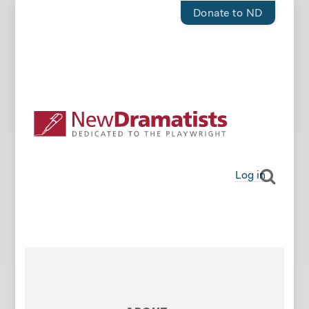
Donate to ND
Log in