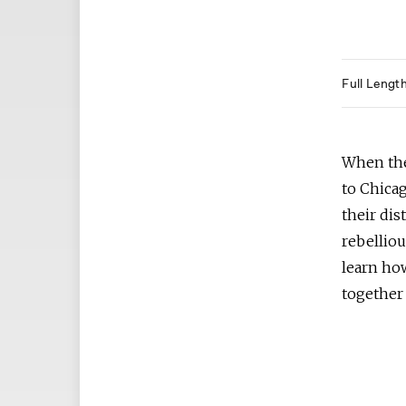
Full Lengt
When the
to Chicag
their dis
rebelliou
learn how
together 