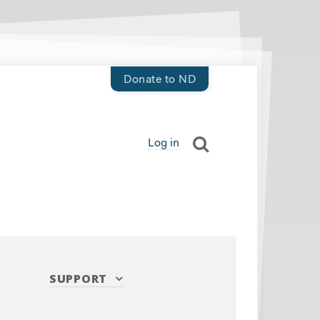
Donate to ND
Log in
SUPPORT