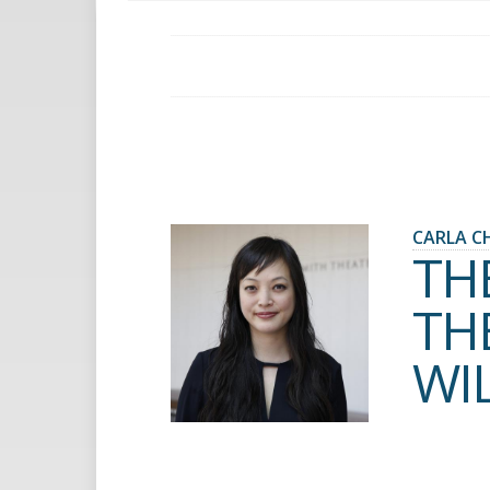
CARLA C
TH
TH
WI