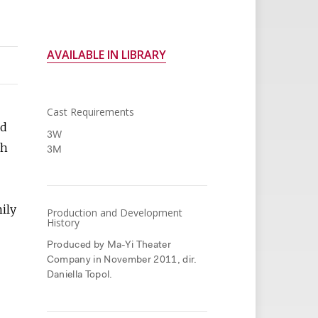
AVAILABLE IN LIBRARY
Cast Requirements
ed
3W
th
3M
mily
Production and Development
History
Produced by Ma-Yi Theater
Company in November 2011, dir.
Daniella Topol.