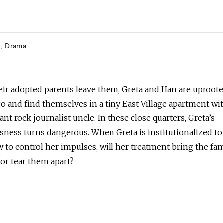
h
Drama
ir adopted parents leave them, Greta and Han are uproot
o and find themselves in a tiny East Village apartment wi
tant rock journalist uncle. In these close quarters, Greta’s
sness turns dangerous. When Greta is institutionalized to
 to control her impulses, will her treatment bring the fa
or tear them apart?