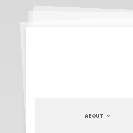
ABOUT