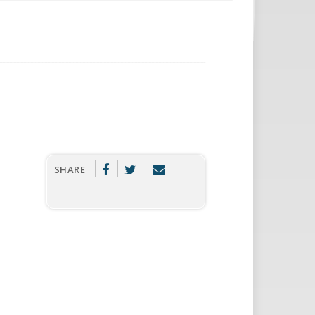
SHARE