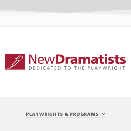
PLAYWRIGHTS
&
PROGRAMS