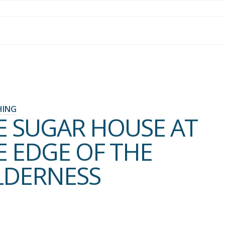
HING
E SUGAR HOUSE AT
E EDGE OF THE
LDERNESS