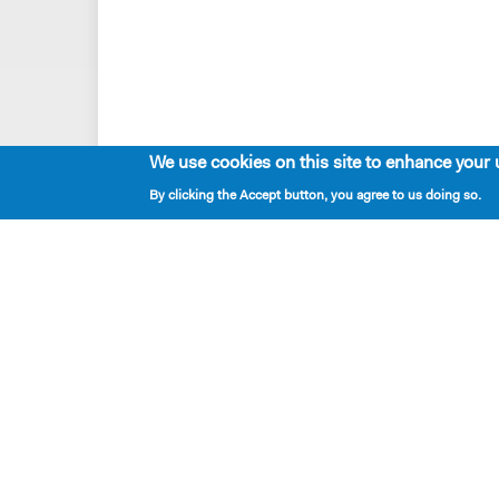
We use cookies on this site to enhance your 
By clicking the Accept button, you agree to us doing so.
Playwrights & Programs
Resident Playwrights
Alumni Playwrights
Apply for the Princess Grace
Fellowship
Apply for the Kleban Prize
Apply for the 7-Year Residency
PlayTime Projects