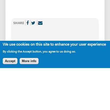
SHARE
We use cookies on this site to enhance your user experience
By clicking the Accept button, you agree to us doing so.
AVAILABLE IN LIBRARY
Accept
More info
Cast Requirements
2W
2M