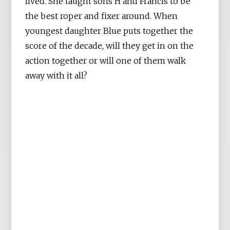
lived. She taught sons H and Francis to be
the best roper and fixer around. When
youngest daughter Blue puts together the
score of the decade, will they get in on the
action together or will one of them walk
away with it all?