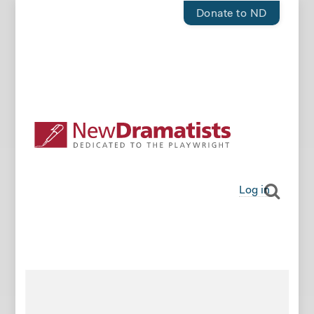
Donate to ND
Log in