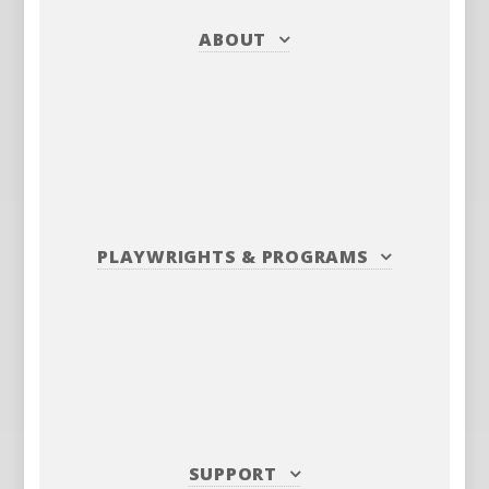
ABOUT
PLAYWRIGHTS
&
PROGRAMS
SUPPORT