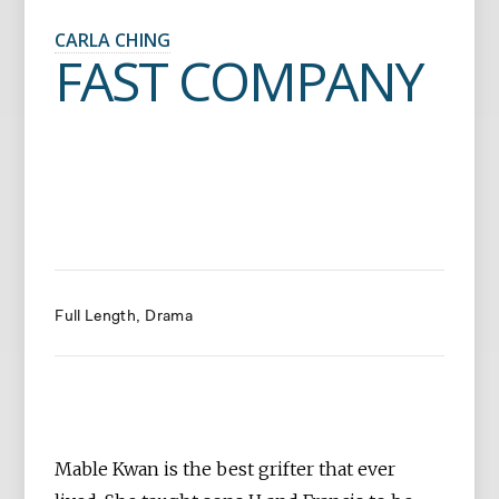
CARLA CHING
FAST COMPANY
Full Length
Drama
Mable Kwan is the best grifter that ever