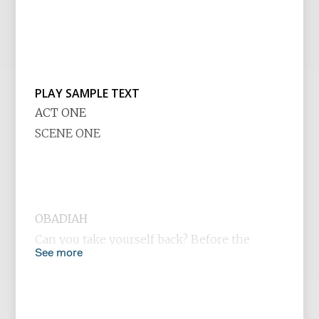
PLAY SAMPLE TEXT
ACT ONE
SCENE ONE
OBADIAH
Can you take yourself back? Before the
See more
rubble and ash of the Twin Towers,
Oklahoma City and Waco. Before crack,
Columbine, Atkins, and AIDS. Further back,