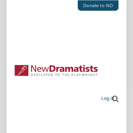
Donate to ND
Log in