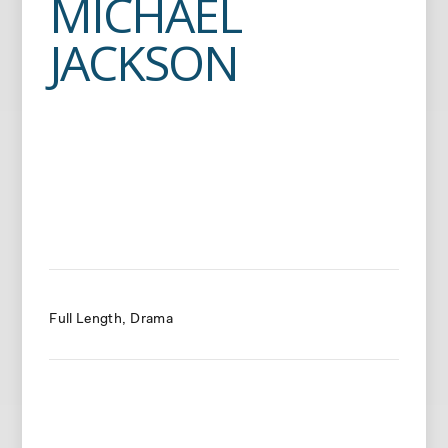
MICHAEL
JACKSON
Full Length
Drama