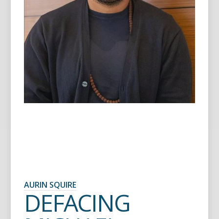
AURIN SQUIRE
DEFACING