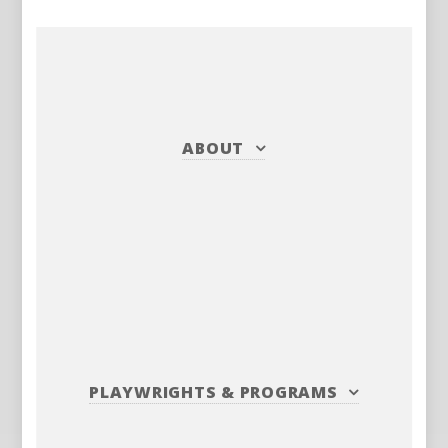
ABOUT
PLAYWRIGHTS
&
PROGRAMS