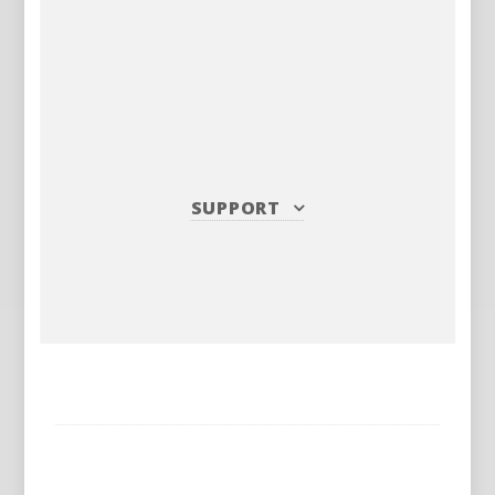
SUPPORT