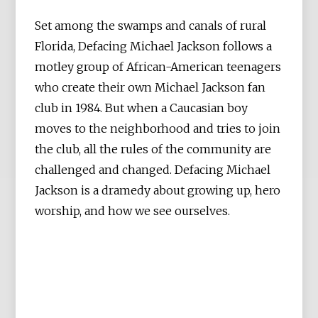
Set among the swamps and canals of rural
Florida, Defacing Michael Jackson follows a
motley group of African-American teenagers
who create their own Michael Jackson fan
club in 1984. But when a Caucasian boy
moves to the neighborhood and tries to join
the club, all the rules of the community are
challenged and changed. Defacing Michael
Jackson is a dramedy about growing up, hero
worship, and how we see ourselves.