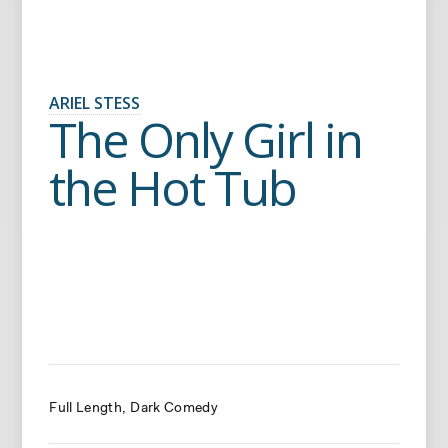
ARIEL STESS
The Only Girl in
the Hot Tub
Full Length
Dark Comedy