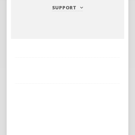
SUPPORT