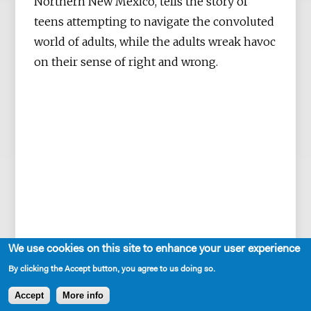
Northern New Mexico, tells the story of
teens attempting to navigate the convoluted
world of adults, while the adults wreak havoc
on their sense of right and wrong.
We use cookies on this site to enhance your user experience
By clicking the Accept button, you agree to us doing so.
Accept
More info