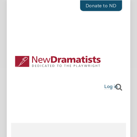
Donate to ND
Log in