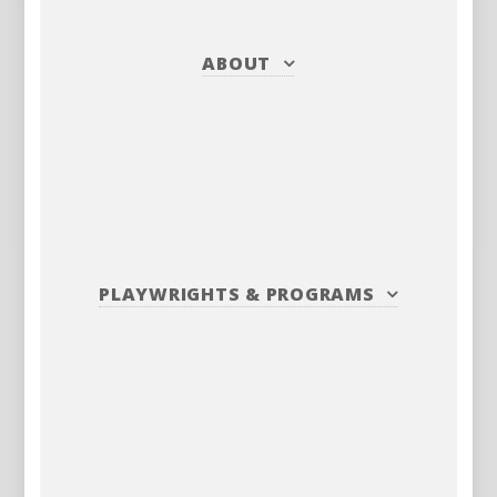
ABOUT
PLAYWRIGHTS
&
PROGRAMS