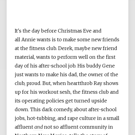
It's the day before Christmas Eve and
all Annie wants is to make some new friends
at the fitness club. Derek, maybe new friend
material, wants to perform well on the first
day of his after-school job. His buddy Gene
just wants to make his dad, the owner of the
club, proud. But, when heartthrob Ray shows
up for his workout sesh, the fitness club and
its operating policies get turned upside
down. This dark comedy, about after-school
jobs, hot-tubbing, and rape culture in a small
affluent
and
not so affluent community in